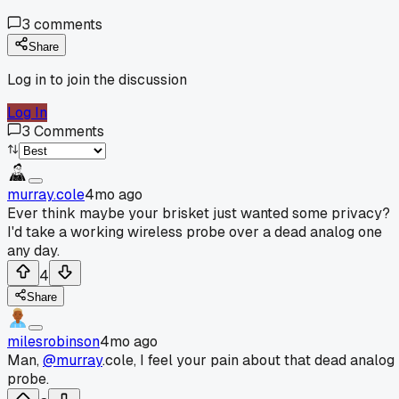
3
comments
Share
Log in to join the discussion
Log In
3
Comments
murray.cole
4mo ago
Ever think maybe your brisket just wanted some privacy?
I'd take a working wireless probe over a dead analog one
any day.
4
Share
milesrobinson
4mo ago
Man,
@murray
.cole, I feel your pain about that dead analog
probe.