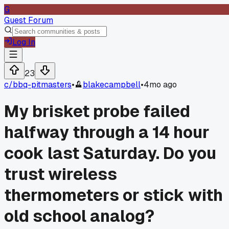
G
Guest Forum
Log In
23
c/
bbq-pitmasters
•
blakecampbell
•
4mo ago
My brisket probe failed
halfway through a 14 hour
cook last Saturday. Do you
trust wireless
thermometers or stick with
old school analog?