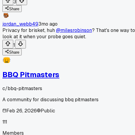
3
Share
jordan_webb49
3mo ago
Privacy for brisket, huh
@milesrobinson
? That's one way to
look at it when your probe goes quiet.
1
Share
BBQ Pitmasters
c/
bbq-pitmasters
A community for discussing bbq pitmasters
Feb 26, 2026
Public
111
Members