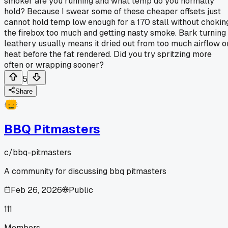
smoker are you running and what temp do you normally
hold? Because I swear some of these cheaper offsets just
cannot hold temp low enough for a 170 stall without chokin
the firebox too much and getting nasty smoke. Bark turning
leathery usually means it dried out from too much airflow o
heat before the fat rendered. Did you try spritzing more
often or wrapping sooner?
5
Share
BBQ Pitmasters
c/
bbq-pitmasters
A community for discussing bbq pitmasters
Feb 26, 2026
Public
111
Members