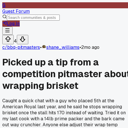
G
Guest Forum
Log In
4
c/
bbq-pitmasters
•
shane_williams
•
2mo ago
Picked up a tip from a
competition pitmaster abou
wrapping brisket
Caught a quick chat with a guy who placed 5th at the
American Royal last year, and he said he stops wrapping
brisket once the stall hits 170 instead of waiting. Tried it on
my last cook with a 14lb prime packer and the bark came
out way crunchier. Anyone else adjust their wrap temp