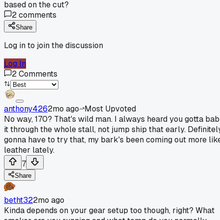
based on the cut?
2
comments
Share
Log in to join the discussion
Log In
2
Comments
anthony426
2mo ago
Most Upvoted
No way, 170? That's wild man. I always heard you gotta ba
it through the whole stall, not jump ship that early. Definitel
gonna have to try that, my bark's been coming out more lik
leather lately.
7
Share
betht32
2mo ago
Kinda depends on your gear setup too though, right? What