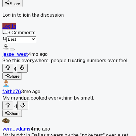
Share
Log in to join the discussion
Log In
3
Comments
jesse_west
4mo ago
See this everywhere, people trusting numbers over feel.
4
Share
faithb76
3mo ago
My grandpa cooked everything by smell.
-1
Share
vera_adams
4mo ago
My buddy in Dallas swears by the "poke test" over a set