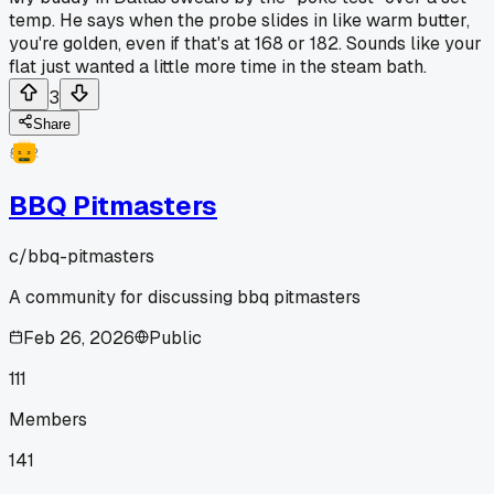
temp. He says when the probe slides in like warm butter,
you're golden, even if that's at 168 or 182. Sounds like your
flat just wanted a little more time in the steam bath.
3
Share
BBQ Pitmasters
c/
bbq-pitmasters
A community for discussing bbq pitmasters
Feb 26, 2026
Public
111
Members
141