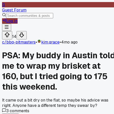
G
Guest Forum
Log In
14
c/
bbq-pitmasters
•
kim.grace
•
4mo ago
PSA: My buddy in Austin tol
me to wrap my brisket at
160, but I tried going to 175
this weekend.
It came out a bit dry on the flat, so maybe his advice was
right. Anyone have a different temp they swear by?
3
comments