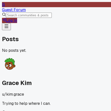
G
Guest Forum
Log In
Posts
No posts yet.
Grace Kim
u/
kim.grace
Trying to help where I can.