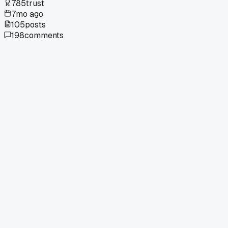
785
trust
7mo ago
105
posts
198
comments