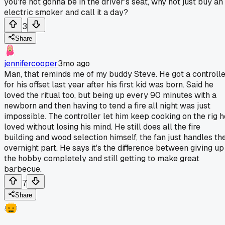
you're not gonna be in the driver's seat, why not just buy an
electric smoker and call it a day?
3
Share
jennifercooper
3mo ago
Man, that reminds me of my buddy Steve. He got a controll
for his offset last year after his first kid was born. Said he
loved the ritual too, but being up every 90 minutes with a
newborn and then having to tend a fire all night was just
impossible. The controller let him keep cooking on the rig h
loved without losing his mind. He still does all the fire
building and wood selection himself, the fan just handles th
overnight part. He says it's the difference between giving up
the hobby completely and still getting to make great
barbecue.
7
Share