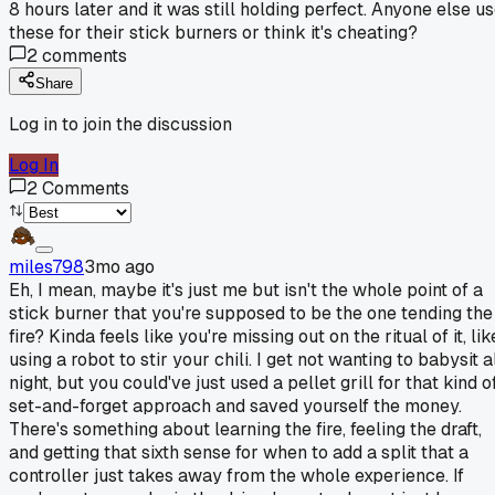
8 hours later and it was still holding perfect. Anyone else u
these for their stick burners or think it's cheating?
2
comments
Share
Log in to join the discussion
Log In
2
Comments
miles798
3mo ago
Eh, I mean, maybe it's just me but isn't the whole point of a
stick burner that you're supposed to be the one tending the
fire? Kinda feels like you're missing out on the ritual of it, lik
using a robot to stir your chili. I get not wanting to babysit a
night, but you could've just used a pellet grill for that kind o
set-and-forget approach and saved yourself the money.
There's something about learning the fire, feeling the draft,
and getting that sixth sense for when to add a split that a
controller just takes away from the whole experience. If