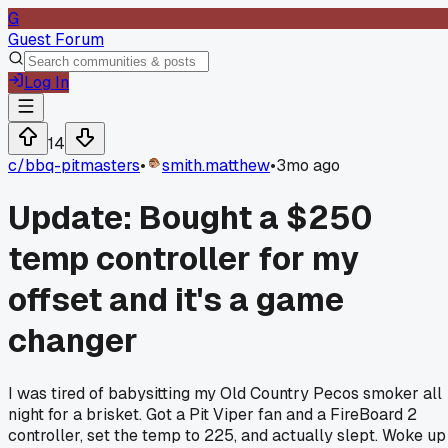
G
Guest Forum
Log In
14
c/
bbq-pitmasters
•
smith.matthew
•
3mo ago
Update: Bought a $250
temp controller for my
offset and it's a game
changer
I was tired of babysitting my Old Country Pecos smoker all
night for a brisket. Got a Pit Viper fan and a FireBoard 2
controller, set the temp to 225, and actually slept. Woke up