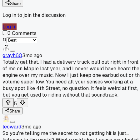
Share
Log in to join the discussion
Log In
3
Comments
grayh60
3mo ago
Totally get that. I had a delivery truck pull out right in front
of me on Maple last year, and I never would have heard the
engine over my music. Now I just keep one earbud out or t
volume super low. You need all your senses working at a
busy spot like 4th Street, no question. It feels weird at first,
but you get used to riding without that soundtrack.
5
Share
leoward
3mo ago
So you're telling me the secret to not getting hit is just...
listening to the world? What a wild idea. I guess my playlist