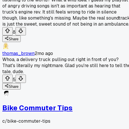
of angry driving songs isn't as important as hearing that
truck's engine rev. It still feels wrong to ride in silence
though, like something's missing. Maybe the real soundtrac
is just the sweet, sweet sound of not being in an ambulance
8
Share
thomas_brown
2mo ago
Whoa, a delivery truck pulling out right in front of you?
That's literally my nightmare. Glad you're still here to tell th
tale, dude.
5
Share
Bike Commuter Tips
c/
bike-commuter-tips