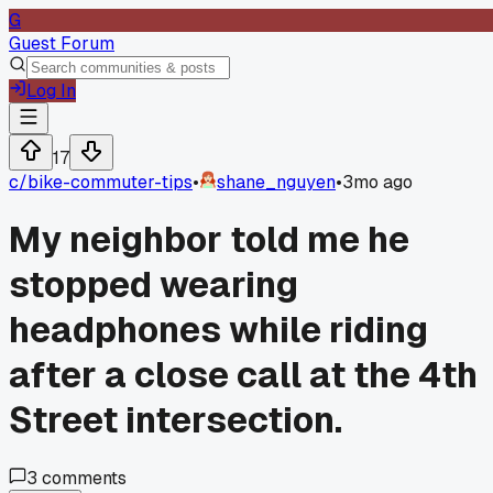
G
Guest Forum
Log In
17
c/
bike-commuter-tips
•
shane_nguyen
•
3mo ago
My neighbor told me he
stopped wearing
headphones while riding
after a close call at the 4th
Street intersection.
3
comments