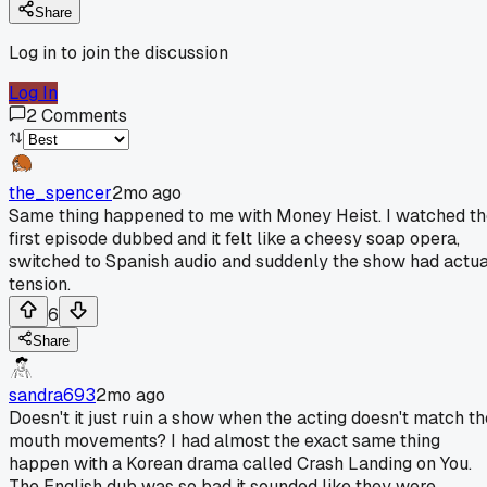
Share
Log in to join the discussion
Log In
2
Comments
the_spencer
2mo ago
Same thing happened to me with Money Heist. I watched t
first episode dubbed and it felt like a cheesy soap opera,
switched to Spanish audio and suddenly the show had actua
tension.
6
Share
sandra693
2mo ago
Doesn't it just ruin a show when the acting doesn't match th
mouth movements? I had almost the exact same thing
happen with a Korean drama called Crash Landing on You.
The English dub was so bad it sounded like they were