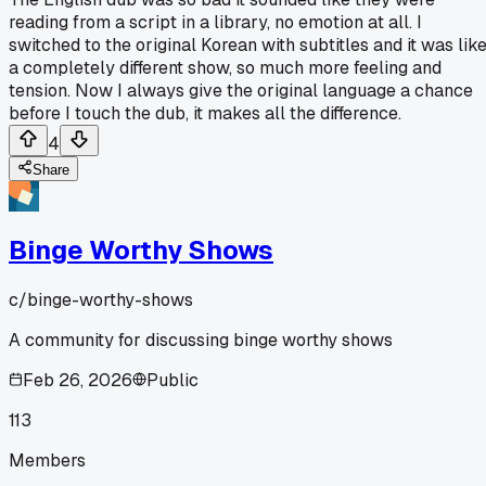
reading from a script in a library, no emotion at all. I
switched to the original Korean with subtitles and it was lik
a completely different show, so much more feeling and
tension. Now I always give the original language a chance
before I touch the dub, it makes all the difference.
4
Share
Binge Worthy Shows
c/
binge-worthy-shows
A community for discussing binge worthy shows
Feb 26, 2026
Public
113
Members