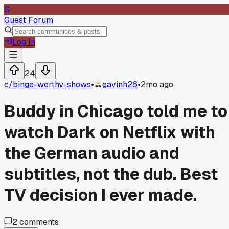
G
Guest Forum
Log In
24
c/
binge-worthy-shows
•
gavinh26
•
2mo ago
Buddy in Chicago told me to
watch Dark on Netflix with
the German audio and
subtitles, not the dub. Best
TV decision I ever made.
2
comments