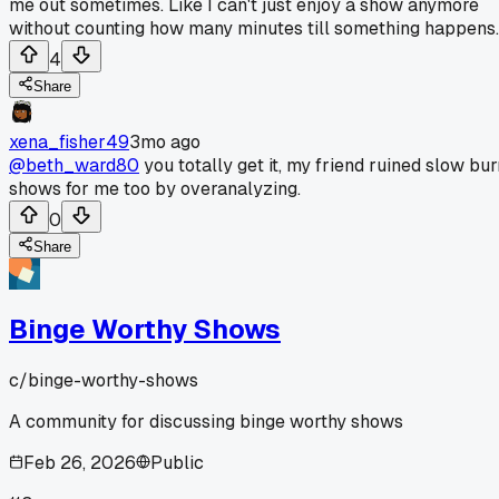
me out sometimes. Like I can't just enjoy a show anymore
without counting how many minutes till something happens.
4
Share
xena_fisher49
3mo ago
@beth_ward80
you totally get it, my friend ruined slow bur
shows for me too by overanalyzing.
0
Share
Binge Worthy Shows
c/
binge-worthy-shows
A community for discussing binge worthy shows
Feb 26, 2026
Public