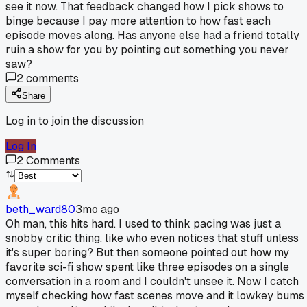
see it now. That feedback changed how I pick shows to
binge because I pay more attention to how fast each
episode moves along. Has anyone else had a friend totally
ruin a show for you by pointing out something you never
saw?
2
comments
Share
Log in to join the discussion
Log In
2
Comments
beth_ward80
3mo ago
Oh man, this hits hard. I used to think pacing was just a
snobby critic thing, like who even notices that stuff unless
it's super boring? But then someone pointed out how my
favorite sci-fi show spent like three episodes on a single
conversation in a room and I couldn't unsee it. Now I catch
myself checking how fast scenes move and it lowkey bums