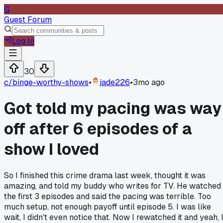
G
Guest Forum
Log In
30
c/
binge-worthy-shows
•
jade226
•
3mo ago
Got told my pacing was way
off after 6 episodes of a
show I loved
So I finished this crime drama last week, thought it was
amazing, and told my buddy who writes for TV. He watched
the first 3 episodes and said the pacing was terrible. Too
much setup, not enough payoff until episode 5. I was like
wait, I didn't even notice that. Now I rewatched it and yeah, 