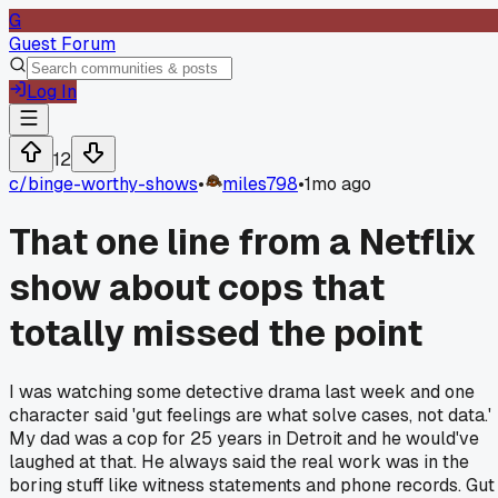
G
Guest Forum
Log In
12
c/
binge-worthy-shows
•
miles798
•
1mo ago
That one line from a Netflix
show about cops that
totally missed the point
I was watching some detective drama last week and one
character said 'gut feelings are what solve cases, not data.'
My dad was a cop for 25 years in Detroit and he would've
laughed at that. He always said the real work was in the
boring stuff like witness statements and phone records. Gut