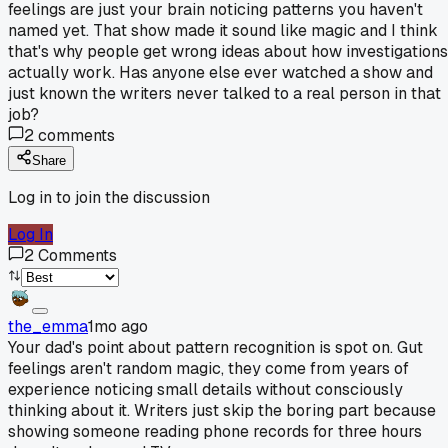
feelings are just your brain noticing patterns you haven't
named yet. That show made it sound like magic and I think
that's why people get wrong ideas about how investigations
actually work. Has anyone else ever watched a show and
just known the writers never talked to a real person in that
job?
2
comments
Share
Log in to join the discussion
Log In
2
Comments
the_emma
1mo ago
Your dad's point about pattern recognition is spot on. Gut
feelings aren't random magic, they come from years of
experience noticing small details without consciously
thinking about it. Writers just skip the boring part because
showing someone reading phone records for three hours