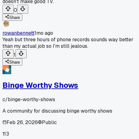
doesn't make good TV.
0
Share
rowanbennett
1mo ago
Yeah but three hours of phone records sounds way better
than my actual job so I'm still jealous.
1
Share
Binge Worthy Shows
c/
binge-worthy-shows
A community for discussing binge worthy shows
Feb 26, 2026
Public
113