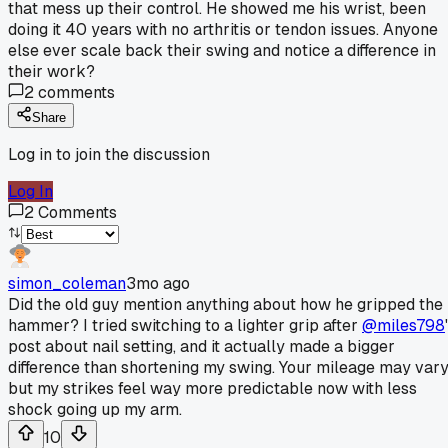
that mess up their control. He showed me his wrist, been
doing it 40 years with no arthritis or tendon issues. Anyone
else ever scale back their swing and notice a difference in
their work?
2
comments
Share
Log in to join the discussion
Log In
2
Comments
simon_coleman
3mo ago
Did the old guy mention anything about how he gripped the
hammer? I tried switching to a lighter grip after
@miles798
post about nail setting, and it actually made a bigger
difference than shortening my swing. Your mileage may vary
but my strikes feel way more predictable now with less
shock going up my arm.
10