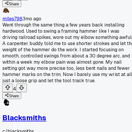
Share
miles798
3mo ago
Went through the same thing a few years back installing
hardwood. Used to swing a framing hammer like I was
driving railroad spikes, wore out my elbow something awful
A carpenter buddy told me to use shorter strokes and let th
weight of the hammer do the work. I started focusing on
smooth, controlled swings from about a 30 degree arc, and
within a week my elbow pain was almost gone. My nail
setting got way more precise too, less bent nails and fewer
hammer marks on the trim. Now I barely use my wrist at all
just a loose grip and let the tool track true.
4
Share
Blacksmiths
c/
blacksmiths