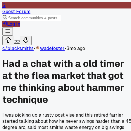
G
Guest Forum
Log In
22
c/
blacksmiths
•
wadefoster
•
3mo ago
Had a chat with a old timer
at the flea market that got
me thinking about hammer
technique
I was picking up a rusty post vise and this retired farrier
started talking about how he never swings harder than a 4
degree arc, said most smiths waste energy on big swings