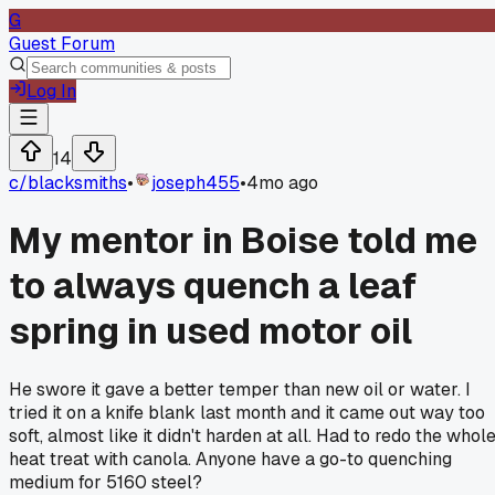
G
Guest Forum
Log In
14
c/
blacksmiths
•
joseph455
•
4mo ago
My mentor in Boise told me
to always quench a leaf
spring in used motor oil
He swore it gave a better temper than new oil or water. I
tried it on a knife blank last month and it came out way too
soft, almost like it didn't harden at all. Had to redo the whol
heat treat with canola. Anyone have a go-to quenching
medium for 5160 steel?