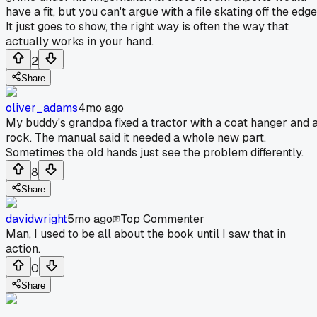
have a fit, but you can't argue with a file skating off the edge
It just goes to show, the right way is often the way that
actually works in your hand.
2
Share
oliver_adams
4mo ago
My buddy's grandpa fixed a tractor with a coat hanger and 
rock. The manual said it needed a whole new part.
Sometimes the old hands just see the problem differently.
8
Share
davidwright
5mo ago
Top Commenter
Man, I used to be all about the book until I saw that in
action.
0
Share