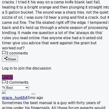
cracks. I tried it his way on a camp knife blank last fall,
heating it to a bright orange and then plunging it straight int
a 5 gallon bucket. The sound was a sharp hiss, not the quiet
sizzle of oil. I was sure I'd hear a ping and find a crack, but i
came out fine. The file skated right off the edge. I tempered i
back and it's held up through a whole season of processing
kindling. It made me question a lot of the 'always do this'
rules you read online. Has anyone else had a trusted old
timer give you advice that went against the grain but
worked out?
3
comments
Share
Log in to join the discussion
Log In
3
Comments
grace_hunt84
5mo ago
Sometimes the best manual is a guy with forty years of
grime under his fingernails. All those forum experts would