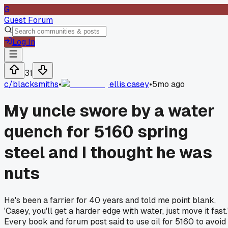
G
Guest Forum
Log In
31
c/
blacksmiths
•
ellis.casey
•
5mo ago
My uncle swore by a water
quench for 5160 spring
steel and I thought he was
nuts
He's been a farrier for 40 years and told me point blank,
'Casey, you'll get a harder edge with water, just move it fast.
Every book and forum post said to use oil for 5160 to avoid