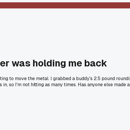
er was holding me back
ighting to move the metal. I grabbed a buddy's 2.5 pound roun
ks in, so I'm not hitting as many times. Has anyone else mad