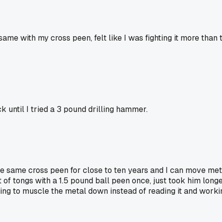
 same with my cross peen, felt like I was fighting it more than
 until I tried a 3 pound drilling hammer.
e same cross peen for close to ten years and I can move metal j
t of tongs with a 1.5 pound ball peen once, just took him long
ing to muscle the metal down instead of reading it and working