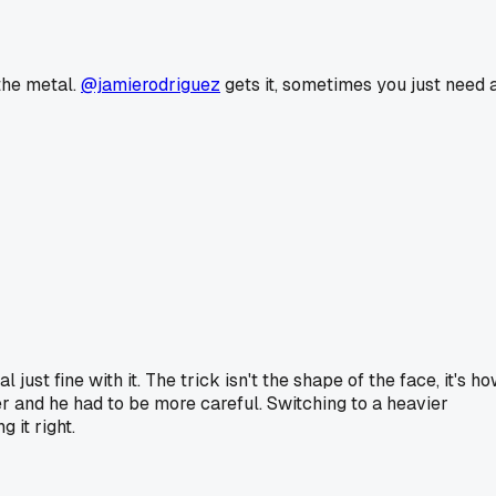
 the metal.
@jamierodriguez
gets it, sometimes you just need 
ust fine with it. The trick isn't the shape of the face, it's h
er and he had to be more careful. Switching to a heavier
 it right.