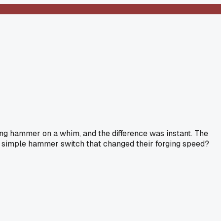
ding hammer on a whim, and the difference was instant. The
e a simple hammer switch that changed their forging speed?