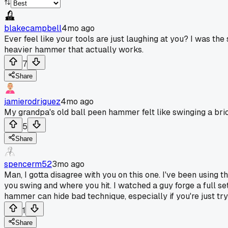
blakecampbell
4mo ago
Ever feel like your tools are just laughing at you? I was the
heavier hammer that actually works.
7
Share
jamierodriguez
4mo ago
My grandpa's old ball peen hammer felt like swinging a brick
5
Share
spencerm52
3mo ago
Man, I gotta disagree with you on this one. I've been using th
you swing and where you hit. I watched a guy forge a full se
hammer can hide bad technique, especially if you're just try
1
Share