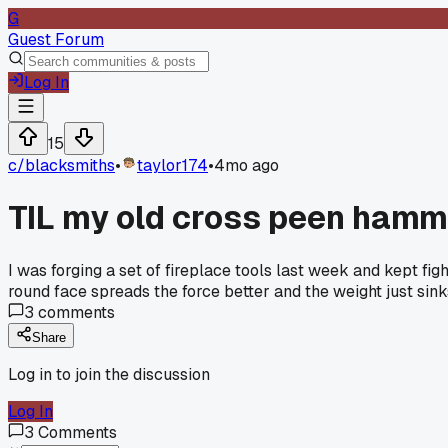
G
Guest Forum
Log In
15
c/
blacksmiths
•
taylor174
•
4mo ago
TIL my old cross peen hamm
I was forging a set of fireplace tools last week and kept f
round face spreads the force better and the weight just sin
3
comments
Share
Log in to join the discussion
Log In
3
Comments