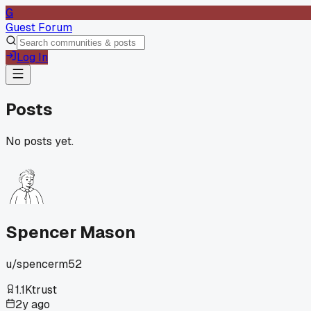
G
Guest Forum
Log In
Posts
No posts yet.
Spencer Mason
u/
spencerm52
1.1K
trust
2y ago