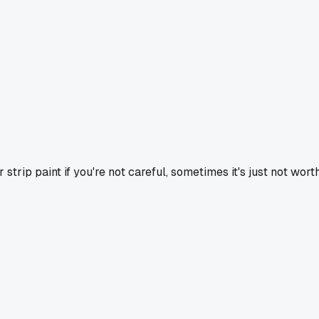
strip paint if you're not careful, sometimes it's just not worth