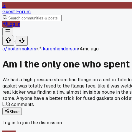
G
Guest Forum
Log In
1
c/
boilermakers
•
karenhenderson
•
4mo ago
Am I the only one who spent
We had a high pressure steam line flange on a unit in Toledo
gasket was totally fused to the flange face, like it was wel
real kicker was finding a tiny, almost invisible gouge in the
some. Anyone have a better trick for fused gaskets on old 
3
comments
Share
Log in to join the discussion