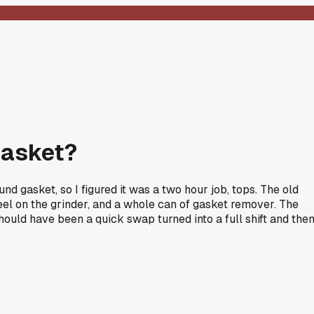
gasket?
d gasket, so I figured it was a two hour job, tops. The old
wheel on the grinder, and a whole can of gasket remover. The
should have been a quick swap turned into a full shift and the