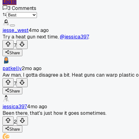
Log In
3
Comments
jesse_west
4mo ago
Try a heat gun next time,
@jessica397
.
7
Share
patkelly
2mo ago
Aw man, I gotta disagree a bit. Heat guns can warp plastic or 
7
Share
jessica397
4mo ago
Been there, that's just how it goes sometimes.
2
Share