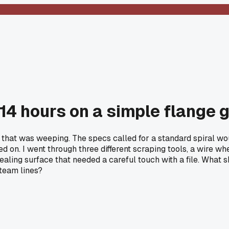
 14 hours on a simple flange 
 that was weeping. The specs called for a standard spiral woun
ded on. I went through three different scraping tools, a wire 
 sealing surface that needed a careful touch with a file. What 
steam lines?