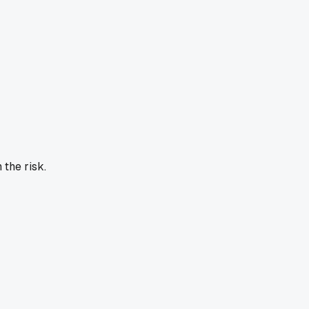
 the risk.