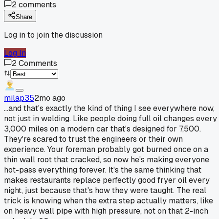
2
comments
Share
Log in to join the discussion
Log In
2
Comments
milap35
2mo ago
...and that's exactly the kind of thing I see everywhere now,
not just in welding. Like people doing full oil changes every
3,000 miles on a modern car that's designed for 7,500.
They're scared to trust the engineers or their own
experience. Your foreman probably got burned once on a
thin wall root that cracked, so now he's making everyone
hot-pass everything forever. It's the same thinking that
makes restaurants replace perfectly good fryer oil every
night, just because that's how they were taught. The real
trick is knowing when the extra step actually matters, like
on heavy wall pipe with high pressure, not on that 2-inch