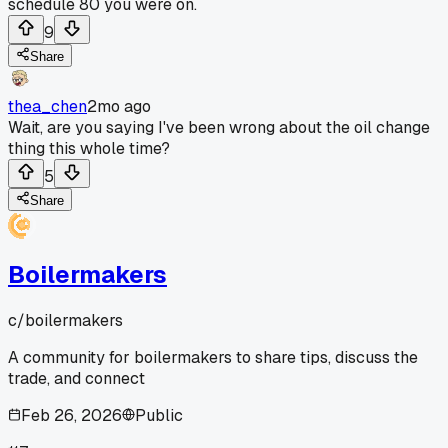
schedule 80 you were on.
9
Share
thea_chen
2mo ago
Wait, are you saying I've been wrong about the oil change
thing this whole time?
5
Share
Boilermakers
c/
boilermakers
A community for boilermakers to share tips, discuss the
trade, and connect
Feb 26, 2026
Public