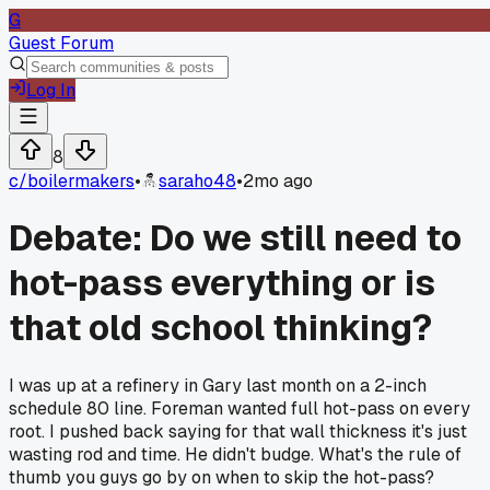
G
Guest Forum
Log In
8
c/
boilermakers
•
saraho48
•
2mo ago
Debate: Do we still need to
hot-pass everything or is
that old school thinking?
I was up at a refinery in Gary last month on a 2-inch
schedule 80 line. Foreman wanted full hot-pass on every
root. I pushed back saying for that wall thickness it's just
wasting rod and time. He didn't budge. What's the rule of
thumb you guys go by on when to skip the hot-pass?