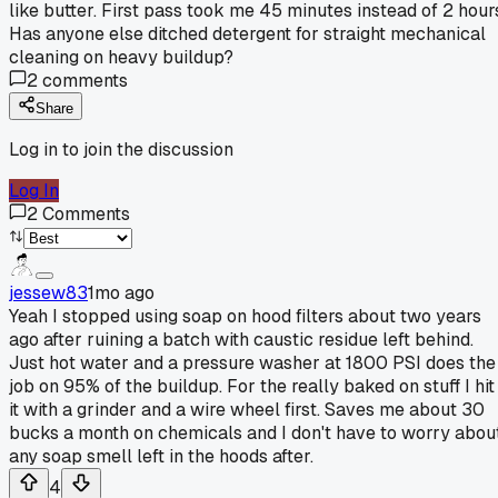
like butter. First pass took me 45 minutes instead of 2 hour
Has anyone else ditched detergent for straight mechanical
cleaning on heavy buildup?
2
comments
Share
Log in to join the discussion
Log In
2
Comments
jessew83
1mo ago
Yeah I stopped using soap on hood filters about two years
ago after ruining a batch with caustic residue left behind.
Just hot water and a pressure washer at 1800 PSI does the
job on 95% of the buildup. For the really baked on stuff I hit
it with a grinder and a wire wheel first. Saves me about 30
bucks a month on chemicals and I don't have to worry abou
any soap smell left in the hoods after.
4