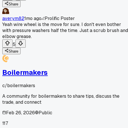
Share
averym82
1mo ago
Prolific Poster
Yeah wire wheel is the move for sure. I don't even bother
with pressure washers half the time. Just a scrub brush and
elbow grease.
5
Share
Boilermakers
c/
boilermakers
A community for boilermakers to share tips, discuss the
trade, and connect
Feb 26, 2026
Public
117