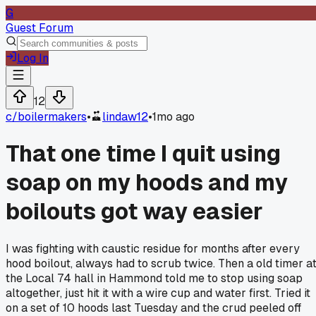
G
Guest Forum
Log In
12
c/
boilermakers
•
lindaw12
•
1mo ago
That one time I quit using
soap on my hoods and my
boilouts got way easier
I was fighting with caustic residue for months after every
hood boilout, always had to scrub twice. Then a old timer a
the Local 74 hall in Hammond told me to stop using soap
altogether, just hit it with a wire cup and water first. Tried it
on a set of 10 hoods last Tuesday and the crud peeled off