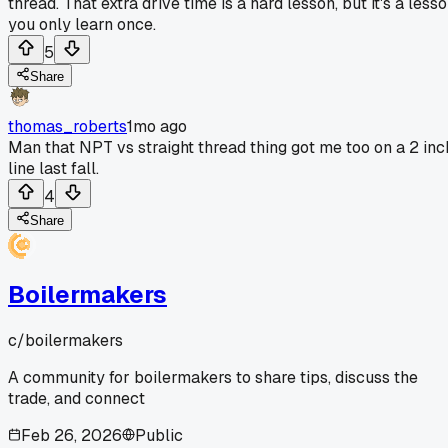
thread. That extra drive time is a hard lesson, but it's a less
you only learn once.
5
Share
thomas_roberts
1mo ago
Man that NPT vs straight thread thing got me too on a 2 inc
line last fall.
4
Share
Boilermakers
c/
boilermakers
A community for boilermakers to share tips, discuss the
trade, and connect
Feb 26, 2026
Public