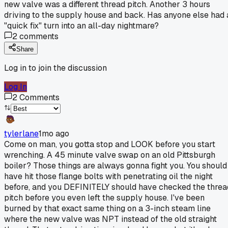
new valve was a different thread pitch. Another 3 hours
driving to the supply house and back. Has anyone else had 
"quick fix" turn into an all-day nightmare?
2
comments
Share
Log in to join the discussion
Log In
2
Comments
tylerlane
1mo ago
Come on man, you gotta stop and LOOK before you start
wrenching. A 45 minute valve swap on an old Pittsburgh
boiler? Those things are always gonna fight you. You should
have hit those flange bolts with penetrating oil the night
before, and you DEFINITELY should have checked the threa
pitch before you even left the supply house. I've been
burned by that exact same thing on a 3-inch steam line
where the new valve was NPT instead of the old straight