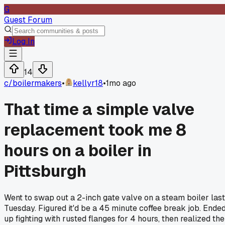
G
Guest Forum
Log In
14
c/
boilermakers
•
kellyr18
•
1mo ago
That time a simple valve
replacement took me 8
hours on a boiler in
Pittsburgh
Went to swap out a 2-inch gate valve on a steam boiler last
Tuesday. Figured it'd be a 45 minute coffee break job. Ende
up fighting with rusted flanges for 4 hours, then realized the