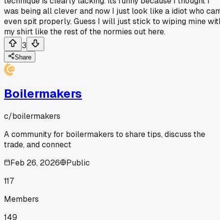
technique is clearly lacking. Its funny because I thought I
was being all clever and now I just look like a idiot who can
even spit properly. Guess I will just stick to wiping mine wit
my shirt like the rest of the normies out here.
3
Share
Boilermakers
c/
boilermakers
A community for boilermakers to share tips, discuss the
trade, and connect
Feb 26, 2026
Public
117
Members
149