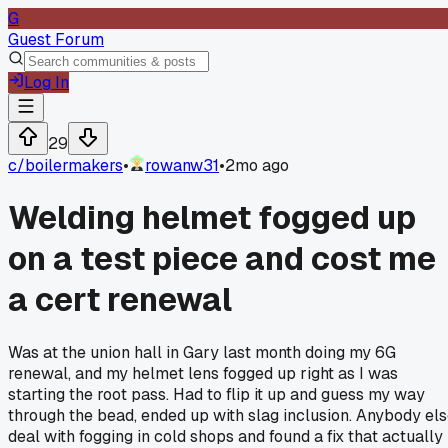
G
Guest Forum
Log In
29
c/
boilermakers
•
rowanw31
•
2mo ago
Welding helmet fogged up
on a test piece and cost me
a cert renewal
Was at the union hall in Gary last month doing my 6G
renewal, and my helmet lens fogged up right as I was
starting the root pass. Had to flip it up and guess my way
through the bead, ended up with slag inclusion. Anybody el
deal with fogging in cold shops and found a fix that actually