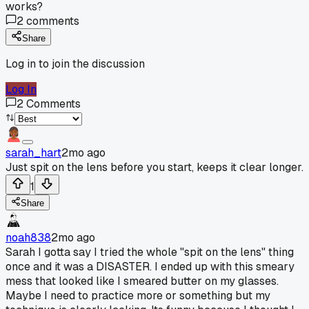
works?
2
comments
Share
Log in to join the discussion
Log In
2
Comments
sarah_hart
2mo ago
Just spit on the lens before you start, keeps it clear longer.
1
Share
noah838
2mo ago
Sarah I gotta say I tried the whole "spit on the lens" thing
once and it was a DISASTER. I ended up with this smeary
mess that looked like I smeared butter on my glasses.
Maybe I need to practice more or something but my