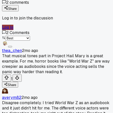
2
comments
Share
Log in to join the discussion
Log In
2
Comments
thea_chen
2mo ago
That musical tones part in Project Hail Mary is a great
example. For me, horror books like "World War Z" are way
creepier as audiobooks since the voice acting sells the
panic way harder than reading it.
1
Share
averym82
2mo ago
Disagree completely. I tried World War Z as an audiobook
and it just didn't hit for me. The different voice actors were