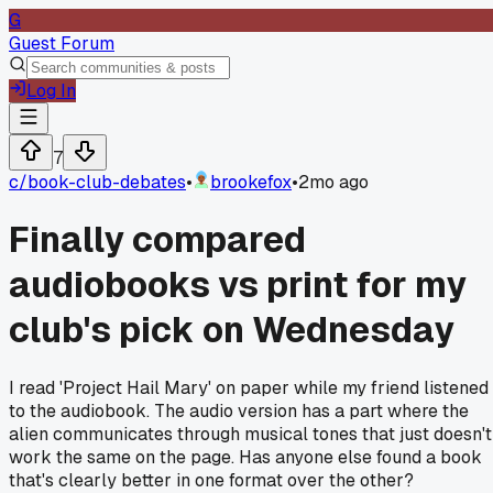
G
Guest Forum
Log In
7
c/
book-club-debates
•
brookefox
•
2mo ago
Finally compared
audiobooks vs print for my
club's pick on Wednesday
I read 'Project Hail Mary' on paper while my friend listened
to the audiobook. The audio version has a part where the
alien communicates through musical tones that just doesn't
work the same on the page. Has anyone else found a book
that's clearly better in one format over the other?