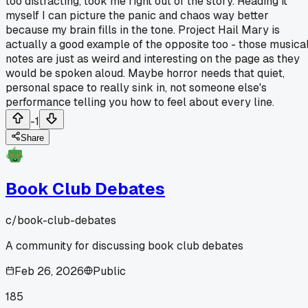
too distracting, took me right out of the story. Reading it
myself I can picture the panic and chaos way better
because my brain fills in the tone. Project Hail Mary is
actually a good example of the opposite too - those musica
notes are just as weird and interesting on the page as they
would be spoken aloud. Maybe horror needs that quiet,
personal space to really sink in, not someone else's
performance telling you how to feel about every line.
-1
Share
Book Club Debates
c/
book-club-debates
A community for discussing book club debates
Feb 26, 2026
Public
185