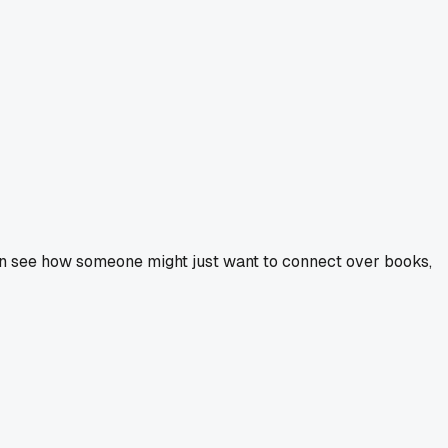
 can see how someone might just want to connect over books,