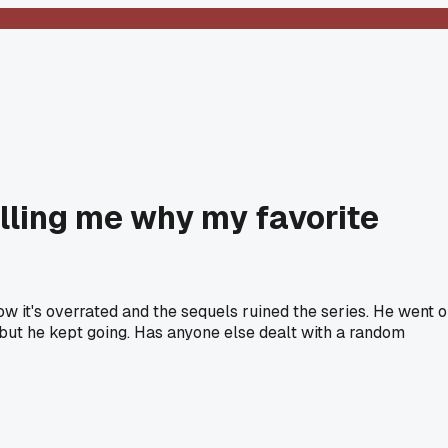
lling me why my favorite
w it's overrated and the sequels ruined the series. He went 
e but he kept going. Has anyone else dealt with a random