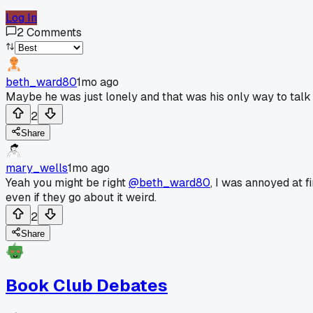
Log In
2
Comments
beth_ward80
1mo ago
Maybe he was just lonely and that was his only way to talk
2
Share
mary_wells
1mo ago
Yeah you might be right
@beth_ward80
, I was annoyed at f
even if they go about it weird.
2
Share
Book Club Debates