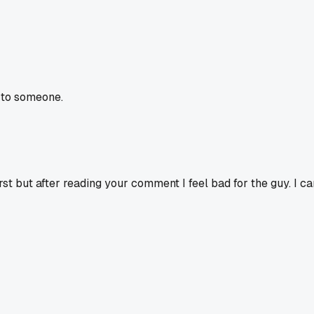
 to someone.
irst but after reading your comment I feel bad for the guy. I