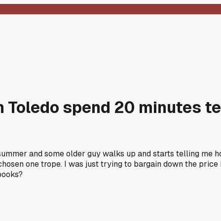
in Toledo spend 20 minutes te
 summer and some older guy walks up and starts telling me ho
 chosen one trope. I was just trying to bargain down the pric
 books?