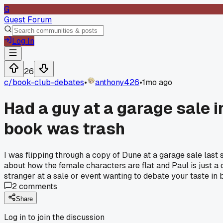
G
Guest Forum
Log In
26
c/
book-club-debates
•
anthony426
•
1mo ago
Had a guy at a garage sale 
book was trash
I was flipping through a copy of Dune at a garage sale last
about how the female characters are flat and Paul is just a
stranger at a sale or event wanting to debate your taste in
2
comments
Share
Log in to join the discussion