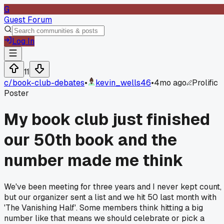
G
Guest Forum
Log In
11
c/
book-club-debates
•
kevin_wells46
•
4mo ago
Prolific
Poster
My book club just finished
our 50th book and the
number made me think
We've been meeting for three years and I never kept count,
but our organizer sent a list and we hit 50 last month with
'The Vanishing Half'. Some members think hitting a big
number like that means we should celebrate or pick a