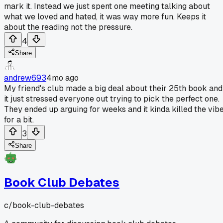
mark it. Instead we just spent one meeting talking about
what we loved and hated, it was way more fun. Keeps it
about the reading not the pressure.
4
Share
andrew693
4mo ago
My friend's club made a big deal about their 25th book and
it just stressed everyone out trying to pick the perfect one.
They ended up arguing for weeks and it kinda killed the vib
for a bit.
3
Share
Book Club Debates
c/
book-club-debates