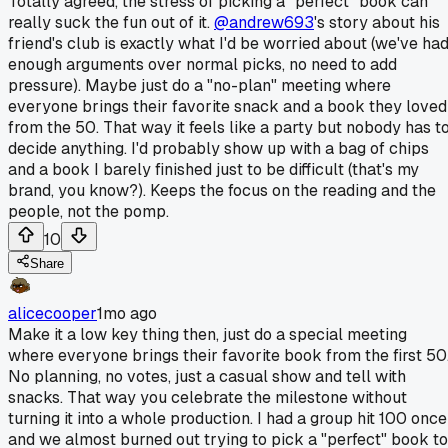
Totally agreed, the stress of picking a "perfect" book can
really suck the fun out of it.
@andrew693
's story about his
friend's club is exactly what I'd be worried about (we've ha
enough arguments over normal picks, no need to add
pressure). Maybe just do a "no-plan" meeting where
everyone brings their favorite snack and a book they loved
from the 50. That way it feels like a party but nobody has t
decide anything. I'd probably show up with a bag of chips
and a book I barely finished just to be difficult (that's my
brand, you know?). Keeps the focus on the reading and the
people, not the pomp.
10
Share
alicecooper
1mo ago
Make it a low key thing then, just do a special meeting
where everyone brings their favorite book from the first 50
No planning, no votes, just a casual show and tell with
snacks. That way you celebrate the milestone without
turning it into a whole production. I had a group hit 100 once
and we almost burned out trying to pick a "perfect" book to