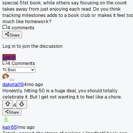
special 51st book, while others say focusing on the count
takes away from just enjoying each read. Do you think
tracking milestones adds to a book club or makes it feel to
much like homework?
4
comments
Share
Log in to join the discussion
Log In
4
Comments
dakotal19
4mo ago
Honestly, hitting 50 is a huge deal, you should totally
celebrate it. But I get not wanting it to feel like a chore.
4
Share
kair65
1mo ago