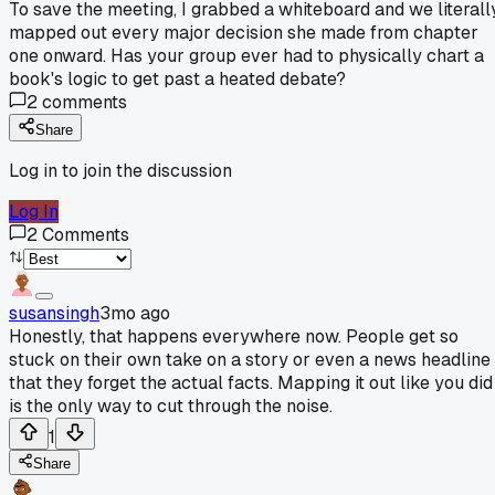
To save the meeting, I grabbed a whiteboard and we literall
mapped out every major decision she made from chapter
one onward. Has your group ever had to physically chart a
book's logic to get past a heated debate?
2
comments
Share
Log in to join the discussion
Log In
2
Comments
susansingh
3mo ago
Honestly, that happens everywhere now. People get so
stuck on their own take on a story or even a news headline
that they forget the actual facts. Mapping it out like you did
is the only way to cut through the noise.
1
Share