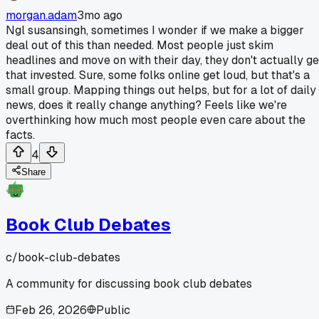
morgan.adam
3mo ago
Ngl susansingh, sometimes I wonder if we make a bigger
deal out of this than needed. Most people just skim
headlines and move on with their day, they don't actually ge
that invested. Sure, some folks online get loud, but that's a
small group. Mapping things out helps, but for a lot of daily
news, does it really change anything? Feels like we're
overthinking how much most people even care about the
facts.
4
Share
Book Club Debates
c/
book-club-debates
A community for discussing book club debates
Feb 26, 2026
Public