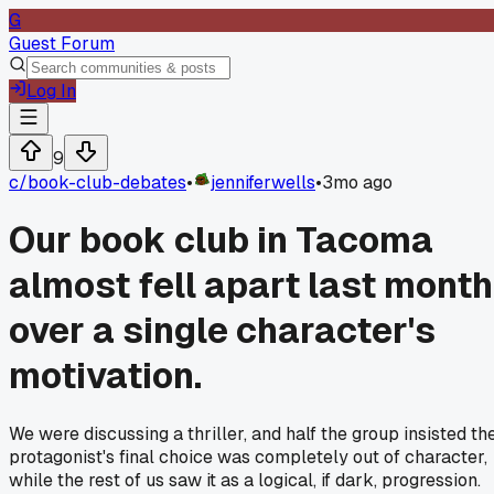
G
Guest Forum
Log In
9
c/
book-club-debates
•
jenniferwells
•
3mo ago
Our book club in Tacoma
almost fell apart last month
over a single character's
motivation.
We were discussing a thriller, and half the group insisted th
protagonist's final choice was completely out of character,
while the rest of us saw it as a logical, if dark, progression.