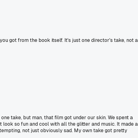
u got from the book itself. It's just one director's take, not a
g one take, but man, that film got under our skin. We spent a
look so fun and cool with all the glitter and music. It made a
 tempting, not just obviously sad. My own take got pretty