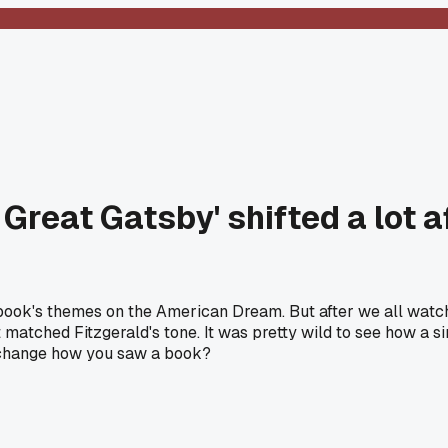
 Great Gatsby' shifted a lot
he book's themes on the American Dream. But after we all wat
 matched Fitzgerald's tone. It was pretty wild to see how a s
y change how you saw a book?