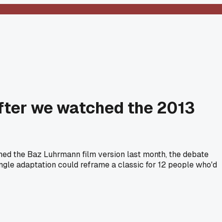
 after we watched the 2013
ched the Baz Luhrmann film version last month, the debate
ingle adaptation could reframe a classic for 12 people who'd