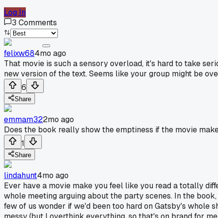
Log In
3
Comments
felixw68
4mo ago
That movie is such a sensory overload, it's hard to take serio
new version of the text. Seems like your group might be overt
6
Share
emmam32
2mo ago
Does the book really show the emptiness if the movie mak
1
Share
lindahunt
4mo ago
Ever have a movie make you feel like you read a totally dif
whole meeting arguing about the party scenes. In the book, t
few of us wonder if we'd been too hard on Gatsby's whole sho
messy (but I overthink everything, so that's on brand for me)