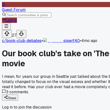
G
Guest Forum
Log In
27
c/
book-club-debates
•
piperf40
•
4mo ago
Our book club's take on 'The
movie
I mean, for years our group in Seattle just talked about t
totally changed to focus on the visual excess and whether it
read it before. Has your club ever had a movie completel
3
comments
Share
Log in to join the discussion