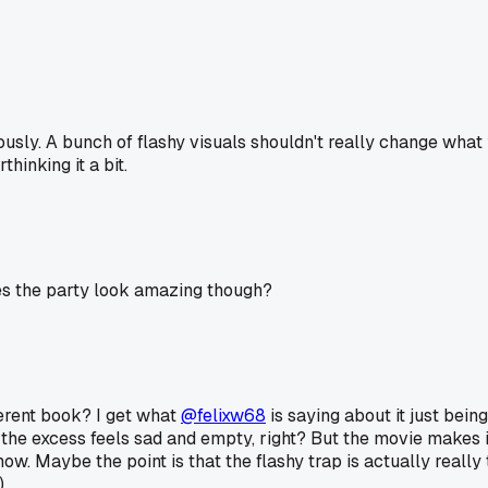
usly. A bunch of flashy visuals shouldn't really change what yo
hinking it a bit.
es the party look amazing though?
ferent book? I get what
@felixw68
is saying about it just bein
he excess feels sad and empty, right? But the movie makes it 
w. Maybe the point is that the flashy trap is actually really
.