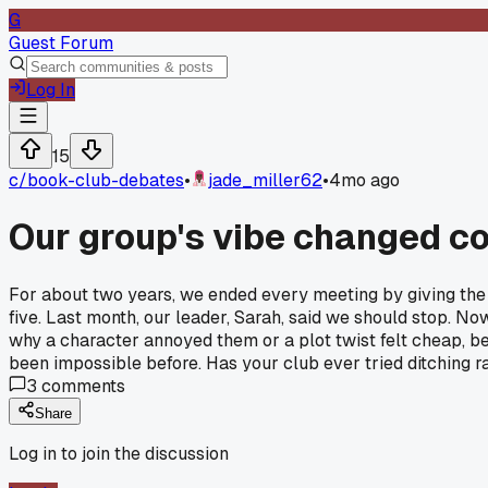
G
Guest Forum
Log In
15
c/
book-club-debates
•
jade_miller62
•
4mo ago
Our group's vibe changed co
For about two years, we ended every meeting by giving the 
five. Last month, our leader, Sarah, said we should stop. N
why a character annoyed them or a plot twist felt cheap, be
been impossible before. Has your club ever tried ditching ra
3
comments
Share
Log in to join the discussion