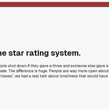
e star rating system.
eople shut down if they gave a three and someone else gave a
grade. The difference is huge. People are way more open about
iranesi', we had a real talk about loneliness that would have