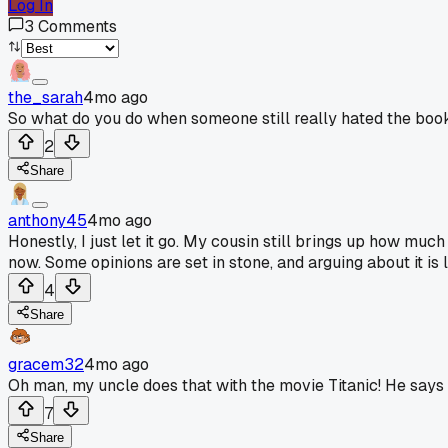
Log In
3
Comments
the_sarah
4mo ago
So what do you do when someone still really hated the boo
2
Share
anthony45
4mo ago
Honestly, I just let it go. My cousin still brings up how mu
now. Some opinions are set in stone, and arguing about it is l
4
Share
gracem32
4mo ago
Oh man, my uncle does that with the movie Titanic! He says 
7
Share