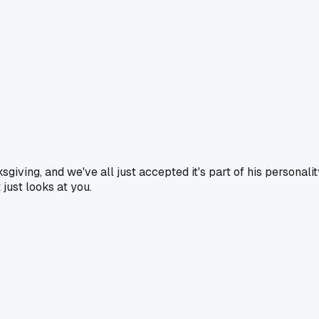
iving, and we've all just accepted it's part of his personalit
 just looks at you.