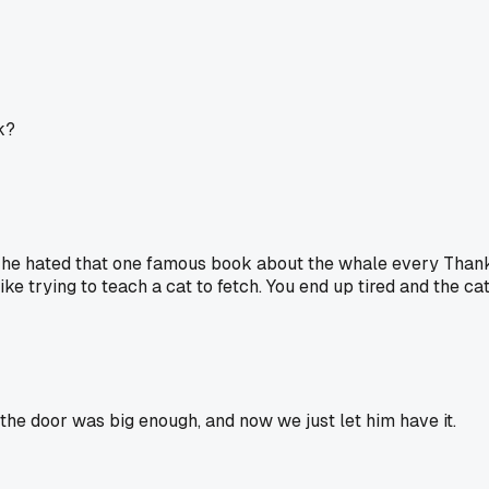
k?
ch he hated that one famous book about the whale every Thanksg
ike trying to teach a cat to fetch. You end up tired and the cat
the door was big enough, and now we just let him have it.