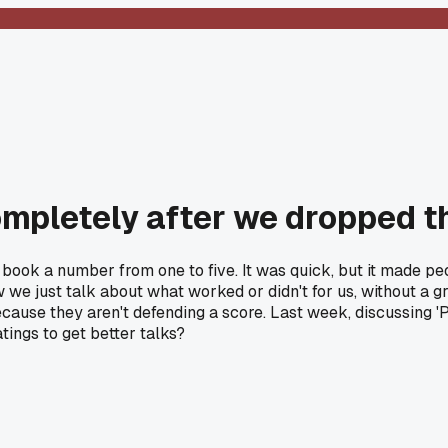
mpletely after we dropped th
book a number from one to five. It was quick, but it made p
ow we just talk about what worked or didn't for us, without a 
cause they aren't defending a score. Last week, discussing 'P
tings to get better talks?