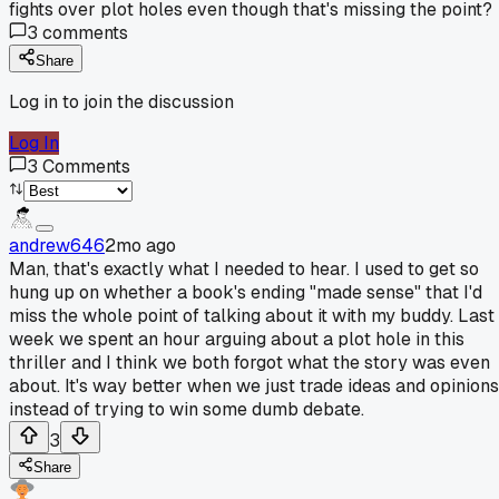
fights over plot holes even though that's missing the point?
3
comments
Share
Log in to join the discussion
Log In
3
Comments
andrew646
2mo ago
Man, that's exactly what I needed to hear. I used to get so
hung up on whether a book's ending "made sense" that I'd
miss the whole point of talking about it with my buddy. Last
week we spent an hour arguing about a plot hole in this
thriller and I think we both forgot what the story was even
about. It's way better when we just trade ideas and opinions
instead of trying to win some dumb debate.
3
Share