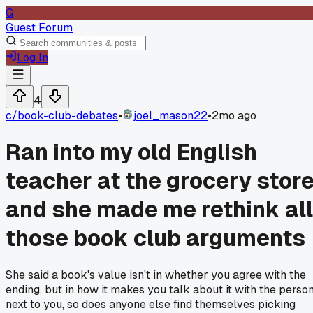
G
Guest Forum
Log In
4
c/
book-club-debates
•
joel_mason22
•
2mo ago
Ran into my old English
teacher at the grocery stor
and she made me rethink all
those book club arguments
She said a book's value isn't in whether you agree with the
ending, but in how it makes you talk about it with the perso
next to you, so does anyone else find themselves picking