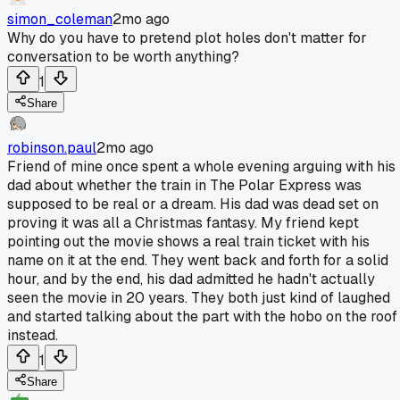
simon_coleman
2mo ago
Why do you have to pretend plot holes don't matter for
conversation to be worth anything?
1
Share
robinson.paul
2mo ago
Friend of mine once spent a whole evening arguing with his
dad about whether the train in The Polar Express was
supposed to be real or a dream. His dad was dead set on
proving it was all a Christmas fantasy. My friend kept
pointing out the movie shows a real train ticket with his
name on it at the end. They went back and forth for a solid
hour, and by the end, his dad admitted he hadn't actually
seen the movie in 20 years. They both just kind of laughed
and started talking about the part with the hobo on the roof
instead.
1
Share