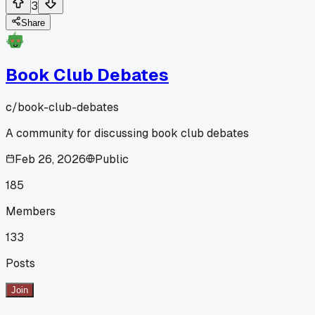
3
Share
Book Club Debates
c/
book-club-debates
A community for discussing book club debates
Feb 26, 2026
Public
185
Members
133
Posts
Join