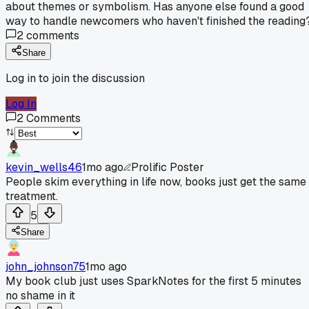
about themes or symbolism. Has anyone else found a good
way to handle newcomers who haven't finished the reading
2
comments
Share
Log in to join the discussion
Log In
2
Comments
kevin_wells46
1mo ago
Prolific Poster
People skim everything in life now, books just get the same
treatment.
5
Share
john_johnson75
1mo ago
My book club just uses SparkNotes for the first 5 minutes
no shame in it