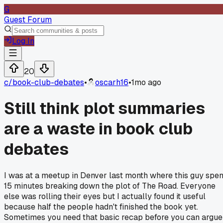
G
Guest Forum
Log In
20
c/
book-club-debates
•
oscarh16
•
1mo ago
Still think plot summaries
are a waste in book club
debates
I was at a meetup in Denver last month where this guy spen
15 minutes breaking down the plot of The Road. Everyone
else was rolling their eyes but I actually found it useful
because half the people hadn't finished the book yet.
Sometimes you need that basic recap before you can argue