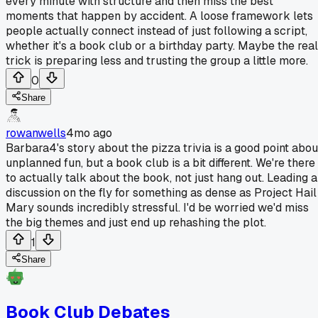
every minute with structure and then miss the best
moments that happen by accident. A loose framework lets
people actually connect instead of just following a script,
whether it's a book club or a birthday party. Maybe the real
trick is preparing less and trusting the group a little more.
0
Share
rowanwells
4mo ago
Barbara4's story about the pizza trivia is a good point abou
unplanned fun, but a book club is a bit different. We're there
to actually talk about the book, not just hang out. Leading a
discussion on the fly for something as dense as Project Hail
Mary sounds incredibly stressful. I'd be worried we'd miss
the big themes and just end up rehashing the plot.
1
Share
Book Club Debates