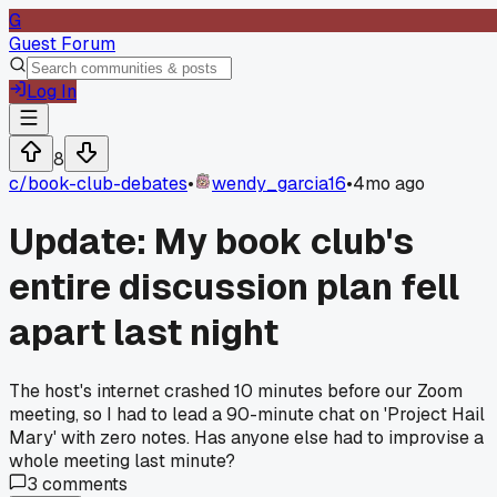
G
Guest Forum
Log In
8
c/
book-club-debates
•
wendy_garcia16
•
4mo ago
Update: My book club's
entire discussion plan fell
apart last night
The host's internet crashed 10 minutes before our Zoom
meeting, so I had to lead a 90-minute chat on 'Project Hail
Mary' with zero notes. Has anyone else had to improvise a
whole meeting last minute?
3
comments