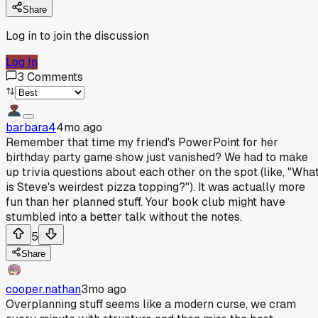
Share
Log in to join the discussion
Log In
3
Comments
barbara4
4mo ago
Remember that time my friend's PowerPoint for her
birthday party game show just vanished? We had to make
up trivia questions about each other on the spot (like, "Wha
is Steve's weirdest pizza topping?"). It was actually more
fun than her planned stuff. Your book club might have
stumbled into a better talk without the notes.
5
Share
cooper.nathan
3mo ago
Overplanning stuff seems like a modern curse, we cram