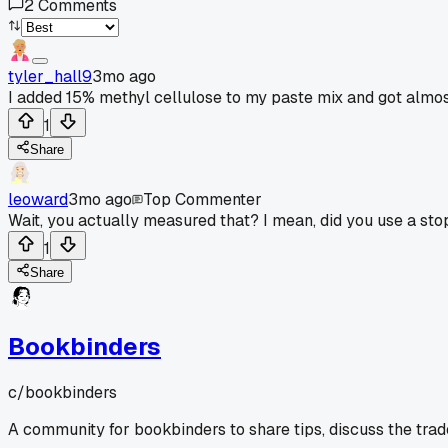
2
Comments
tyler_hall9
3mo ago
I added 15% methyl cellulose to my paste mix and got almo
1
Share
leoward
3mo ago
Top Commenter
Wait, you actually measured that? I mean, did you use a st
1
Share
Bookbinders
c/
bookbinders
A community for bookbinders to share tips, discuss the tra