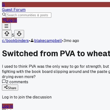
G
Guest Forum
Log In
5
c/
bookbinders
•
blakecampbell
•
3mo ago
Switched from PVA to wheat 
I used to think PVA was the only way to go for strength, but
fighting with the book board slipping around and the paste 
drying even more?
2
comments
Share
Log in to join the discussion
Log In