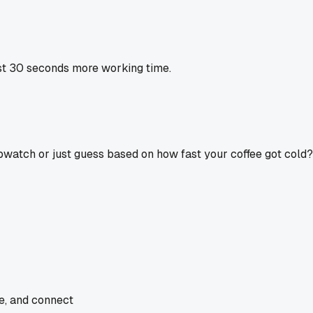
st 30 seconds more working time.
opwatch or just guess based on how fast your coffee got cold?
de, and connect