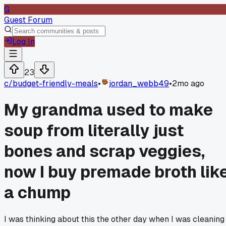
G
Guest Forum
Log In
23
c/
budget-friendly-meals
•
jordan_webb49
•
2mo ago
My grandma used to make
soup from literally just
bones and scrap veggies,
now I buy premade broth lik
a chump
I was thinking about this the other day when I was cleaning