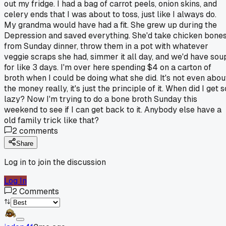
out my fridge. I had a bag of carrot peels, onion skins, and
celery ends that I was about to toss, just like I always do.
My grandma would have had a fit. She grew up during the
Depression and saved everything. She'd take chicken bone
from Sunday dinner, throw them in a pot with whatever
veggie scraps she had, simmer it all day, and we'd have sou
for like 3 days. I'm over here spending $4 on a carton of
broth when I could be doing what she did. It's not even abou
the money really, it's just the principle of it. When did I get s
lazy? Now I'm trying to do a bone broth Sunday this
weekend to see if I can get back to it. Anybody else have a
old family trick like that?
2
comments
Share
Log in to join the discussion
Log In
2
Comments