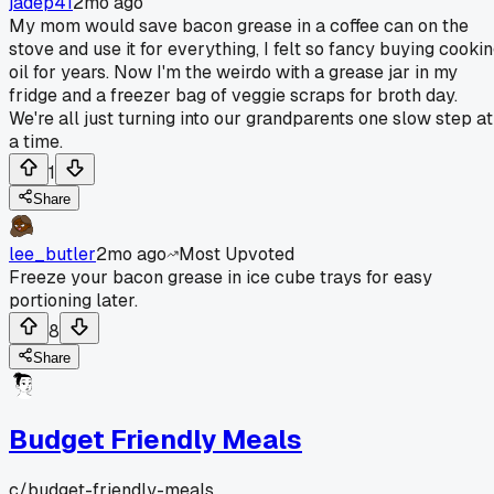
jadep41
2mo ago
My mom would save bacon grease in a coffee can on the
stove and use it for everything, I felt so fancy buying cooki
oil for years. Now I'm the weirdo with a grease jar in my
fridge and a freezer bag of veggie scraps for broth day.
We're all just turning into our grandparents one slow step at
a time.
1
Share
lee_butler
2mo ago
Most Upvoted
Freeze your bacon grease in ice cube trays for easy
portioning later.
8
Share
Budget Friendly Meals
c/
budget-friendly-meals