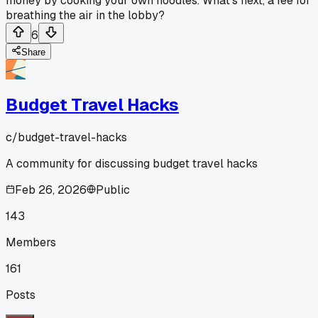
money by cooking your own noodles. What's next, a fee for
breathing the air in the lobby?
6
Share
Budget Travel Hacks
c/
budget-travel-hacks
A community for discussing budget travel hacks
Feb 26, 2026
Public
143
Members
161
Posts