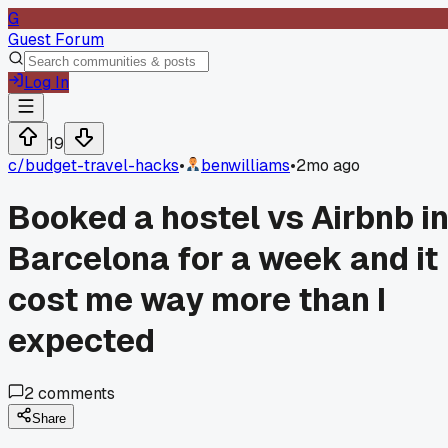
G
Guest Forum
Log In
19
c/
budget-travel-hacks
•
benwilliams
•
2mo ago
Booked a hostel vs Airbnb i
Barcelona for a week and it
cost me way more than I
expected
2
comments
Share