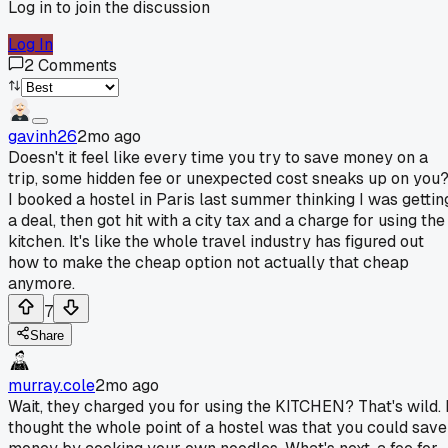
Log in to join the discussion
Log In
2
Comments
gavinh26
2mo ago
Doesn't it feel like every time you try to save money on a
trip, some hidden fee or unexpected cost sneaks up on you
I booked a hostel in Paris last summer thinking I was gettin
a deal, then got hit with a city tax and a charge for using the
kitchen. It's like the whole travel industry has figured out
how to make the cheap option not actually that cheap
anymore.
7
Share
murray.cole
2mo ago
Wait, they charged you for using the KITCHEN? That's wild. 
thought the whole point of a hostel was that you could save