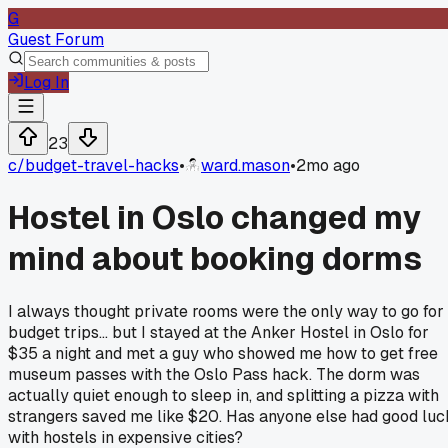
G
Guest Forum
Log In
23
c/
budget-travel-hacks
•
ward.mason
•
2mo ago
Hostel in Oslo changed my
mind about booking dorms
I always thought private rooms were the only way to go for
budget trips... but I stayed at the Anker Hostel in Oslo for
$35 a night and met a guy who showed me how to get free
museum passes with the Oslo Pass hack. The dorm was
actually quiet enough to sleep in, and splitting a pizza with
strangers saved me like $20. Has anyone else had good luc
with hostels in expensive cities?