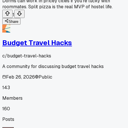
Dorms can work in pricey cities if you're lucky with
roommates. Split pizza is the real MVP of hostel life.
1
Share
Budget Travel Hacks
c/
budget-travel-hacks
A community for discussing budget travel hacks
Feb 26, 2026
Public
143
Members
160
Posts