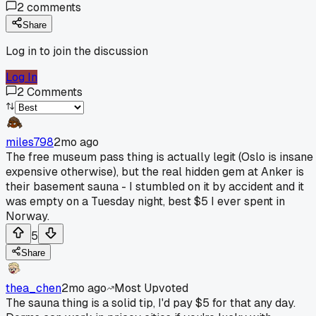
2
comments
Share
Log in to join the discussion
Log In
2
Comments
miles798
2mo ago
The free museum pass thing is actually legit (Oslo is insane
expensive otherwise), but the real hidden gem at Anker is
their basement sauna - I stumbled on it by accident and it
was empty on a Tuesday night, best $5 I ever spent in
Norway.
5
Share
thea_chen
2mo ago
Most Upvoted
The sauna thing is a solid tip, I'd pay $5 for that any day.