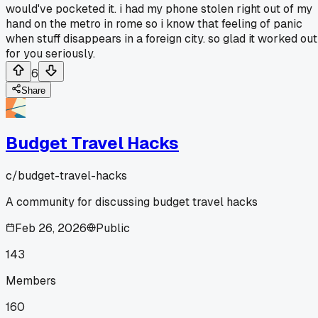
would've pocketed it. i had my phone stolen right out of my
hand on the metro in rome so i know that feeling of panic
when stuff disappears in a foreign city. so glad it worked out
for you seriously.
6
Share
Budget Travel Hacks
c/
budget-travel-hacks
A community for discussing budget travel hacks
Feb 26, 2026
Public
143
Members
160