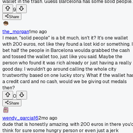
wallet in the trash. Guess Barcelona has some solid people.
9
Share
the_morgan
1mo ago
I mean, "solid people" is a bit much, isn't it? It's one wallet
with 200 euros, not like they found a lost kid or something. I
bet half the people in Barcelona woulda grabbed the cash
and tossed the wallet too, just like you said. Maybe the
person who found it was rich already or just having a really
good day. I wouldn't go around calling the whole city
trustworthy based on one lucky story. What if the wallet ha
a credit card and no cash, would we be giving out medals
then?
0
Share
wendy_garcia16
2mo ago
dude that is honestly amazing. with 200 euros in there you'
think for sure some hungry person or even just a jerk