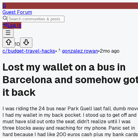
G
Guest Forum
Log In
10
c/
budget-travel-hacks
•
gonzalez.rowan
•
2mo ago
Lost my wallet on a bus in
Barcelona and somehow go
it back
I was riding the 24 bus near Park Guell last fall, dumb mov
I had my wallet in my back pocket. I stood up to get off and 
must have slid out onto the seat, didn't realize until I was
three blocks away and reaching for my phone. Panic set in
hard because I had like 200 euros cash plus my bank cards