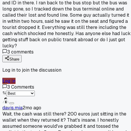
and ID in there. I ran back to the bus stop but the bus was
long gone, so I tracked down the bus terminal online and
called their lost and found line. Some guy actually turned it
in within two hours, said he saw it on the seat and figured a
tourist dropped it. Everything was still there including the
cash which shocked me honestly. Has anyone else had luck
getting stuff back on public transit abroad or do I just got
lucky?
3
comments
Share
Log in to join the discussion
Log In
3
Comments
davis.mia
2mo ago
Wait, the cash was still there? 200 euros just sitting in the
wallet when they returned it? That's insane. I honestly
assumed someone would've grabbed it and tossed the