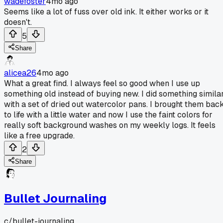
wadefoster
4mo ago
Seems like a lot of fuss over old ink. It either works or it
doesn't.
5
Share
alicea26
4mo ago
What a great find. I always feel so good when I use up
something old instead of buying new. I did something simila
with a set of dried out watercolor pans. I brought them bac
to life with a little water and now I use the faint colors for
really soft background washes on my weekly logs. It feels
like a free upgrade.
2
Share
Bullet Journaling
c/
bullet-journaling