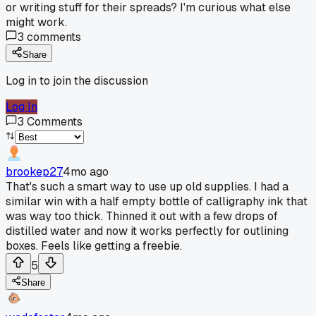
or writing stuff for their spreads? I'm curious what else
might work.
3
comments
Share
Log in to join the discussion
Log In
3
Comments
brookep27
4mo ago
That's such a smart way to use up old supplies. I had a
similar win with a half empty bottle of calligraphy ink that
was way too thick. Thinned it out with a few drops of
distilled water and now it works perfectly for outlining
boxes. Feels like getting a freebie.
5
Share