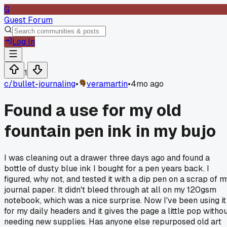
G
Guest Forum
Log In
1
c/
bullet-journaling
•
veramartin
•
4mo ago
Found a use for my old
fountain pen ink in my bujo
I was cleaning out a drawer three days ago and found a
bottle of dusty blue ink I bought for a pen years back. I
figured, why not, and tested it with a dip pen on a scrap of m
journal paper. It didn't bleed through at all on my 120gsm
notebook, which was a nice surprise. Now I've been using it
for my daily headers and it gives the page a little pop witho
needing new supplies. Has anyone else repurposed old art