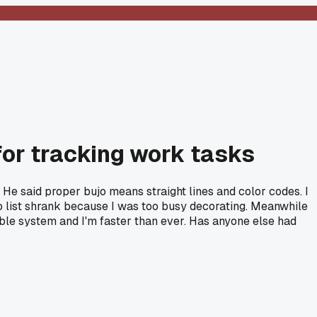
for tracking work tasks
He said proper bujo means straight lines and color codes. I
do list shrank because I was too busy decorating. Meanwhile
ble system and I'm faster than ever. Has anyone else had