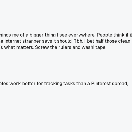
minds me of a bigger thing I see everywhere. People think if i
e internet stranger says it should. Tbh, I bet half those clean
t's what matters. Screw the rulers and washi tape.
bles work better for tracking tasks than a Pinterest spread,