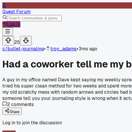
G
Guest Forum
Log In
25
c/
bullet-journaling
•
troy_adams
•
3mo ago
Had a coworker tell me my b
A guy in my office named Dave kept saying my weekly spreads
tried his super clean method for two weeks and spent more 
my old scratchy mess with random arrows and circles had be
someone tell you your journaling style is wrong when it act
2
comments
Share
Log in to join the discussion