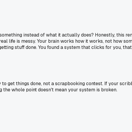
 something instead of what it actually does? Honestly, this re
 real life is messy. Your brain works how it works, not how som
tting stuff done. You found a system that clicks for you, tha
 to get things done, not a scrapbooking contest. If your scrib
ing the whole point doesn't mean your system is broken.