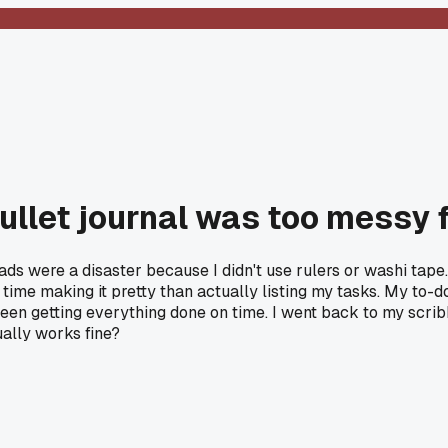
ullet journal was too messy 
 were a disaster because I didn't use rulers or washi tape. 
time making it pretty than actually listing my tasks. My to-
en getting everything done on time. I went back to my scrib
ually works fine?