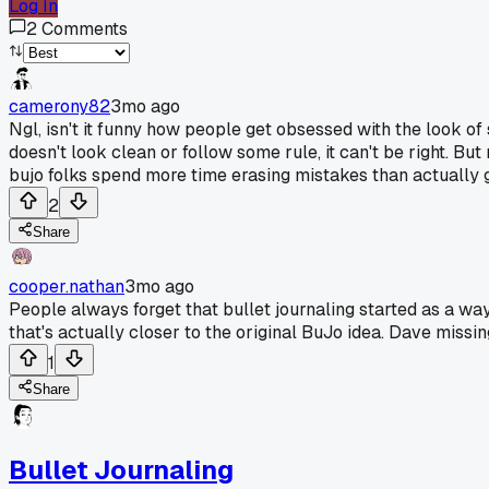
Log In
2
Comments
camerony82
3mo ago
Ngl, isn't it funny how people get obsessed with the look of
doesn't look clean or follow some rule, it can't be right. But
bujo folks spend more time erasing mistakes than actually ge
2
Share
cooper.nathan
3mo ago
People always forget that bullet journaling started as a way
that's actually closer to the original BuJo idea. Dave miss
1
Share
Bullet Journaling