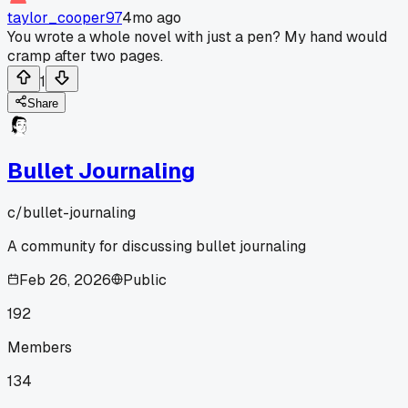
taylor_cooper97
4mo ago
You wrote a whole novel with just a pen? My hand would
cramp after two pages.
1
Share
Bullet Journaling
c/
bullet-journaling
A community for discussing bullet journaling
Feb 26, 2026
Public
192
Members
134