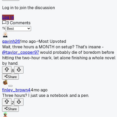
Log in to join the discussion
Log In
3
Comments
gavinh26
1mo ago
Most Upvoted
Wait, three hours a MONTH on setup? That's insane -
@taylor_cooper97
would probably die of boredom before
hitting the two-hour mark, let alone finishing a whole novel
by hand.
8
Share
finley_brown4
4mo ago
Three hours? I just use a notebook and a pen.
2
Share