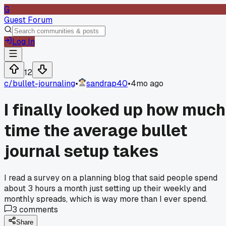
G
Guest Forum
Log In
12
c/
bullet-journaling
•
sandrap40
•
4mo ago
I finally looked up how much
time the average bullet
journal setup takes
I read a survey on a planning blog that said people spend
about 3 hours a month just setting up their weekly and
monthly spreads, which is way more than I ever spend.
3
comments
Share