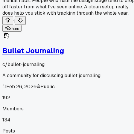
mental habit. People who rush the design stage tend to dro
off faster from what I've seen online. A clean setup really
does help you stick with tracking through the whole year.
1
Share
Bullet Journaling
c/
bullet-journaling
A community for discussing bullet journaling
Feb 26, 2026
Public
192
Members
134
Posts