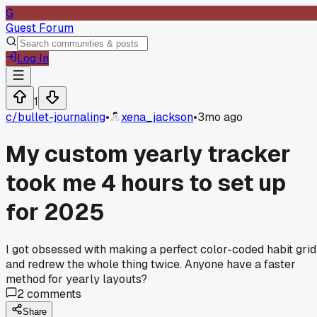
G
Guest Forum
Log In
1
c/
bullet-journaling
•
xena_jackson
•
3mo ago
My custom yearly tracker
took me 4 hours to set up
for 2025
I got obsessed with making a perfect color-coded habit grid
and redrew the whole thing twice. Anyone have a faster
method for yearly layouts?
2
comments
Share