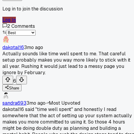
Log in to join the discussion
Log In
2
Comments
dakotal16
3mo ago
Actually sounds like time well spent to me. That careful
setup probably makes you way more likely to stick with it
all year. Rushing it would just lead to a messy page you
ignore by February.
6
Share
sandra693
3mo ago
Most Upvoted
dakotal16 said "time well spent" and honestly I read
somewhere that the act of setting up your system actually
makes you more committed to using it. So those 4 hours
might be doing double duty as planning and building a