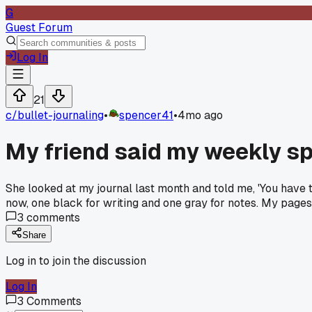
G
Guest Forum
Log In
21
c/
bullet-journaling
•
spencer41
•
4mo ago
My friend said my weekly s
She looked at my journal last month and told me, 'You have too
now, one black for writing and one gray for notes. My pages
3
comments
Share
Log in to join the discussion
Log In
3
Comments