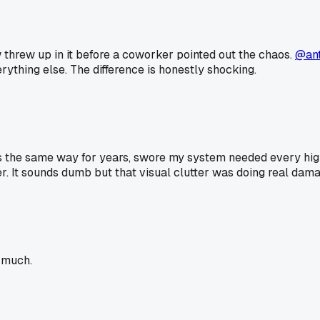
w threw up in it before a coworker pointed out the chaos.
@an
rything else. The difference is honestly shocking.
s the same way for years, swore my system needed every highl
er. It sounds dumb but that visual clutter was doing real dama
t much.