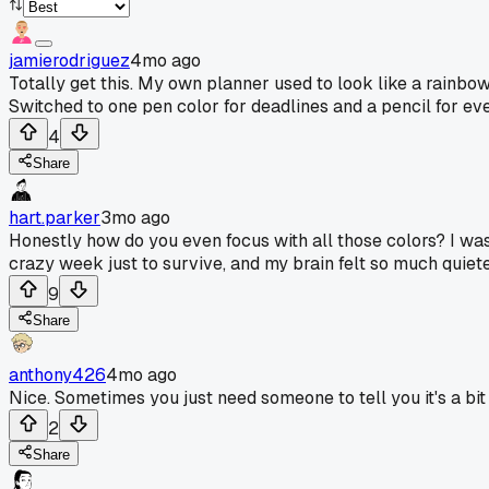
jamierodriguez
4mo ago
Totally get this. My own planner used to look like a rainbo
Switched to one pen color for deadlines and a pencil for eve
4
Share
hart.parker
3mo ago
Honestly how do you even focus with all those colors? I wa
crazy week just to survive, and my brain felt so much quiet
9
Share
anthony426
4mo ago
Nice. Sometimes you just need someone to tell you it's a bi
2
Share