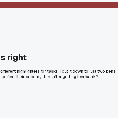
s right
ifferent highlighters for tasks. I cut it down to just two pens
mplified their color system after getting feedback?