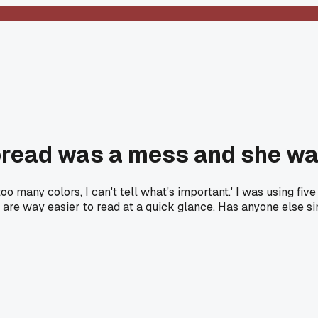
pread was a mess and she wa
 many colors, I can't tell what's important.' I was using five d
 are way easier to read at a quick glance. Has anyone else si