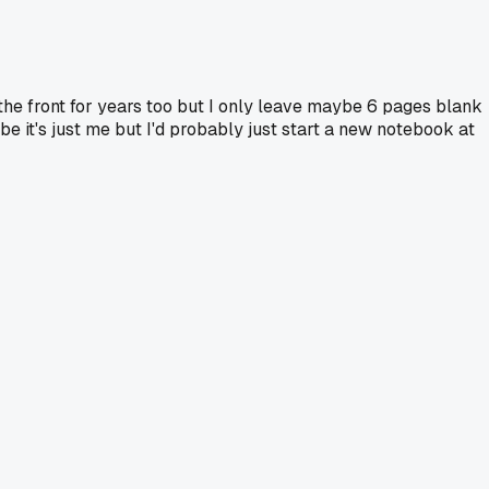
 the front for years too but I only leave maybe 6 pages blank
e it's just me but I'd probably just start a new notebook at