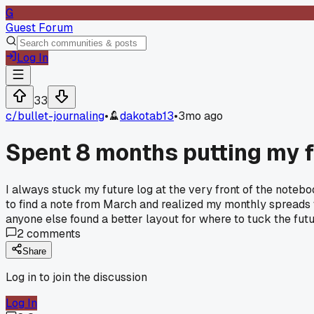
G
Guest Forum
Log In
33
c/
bullet-journaling
•
dakotab13
•
3mo ago
Spent 8 months putting my f
I always stuck my future log at the very front of the notebo
to find a note from March and realized my monthly spreads we
anyone else found a better layout for where to tuck the fut
2
comments
Share
Log in to join the discussion
Log In