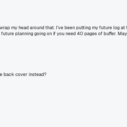
 wrap my head around that. I've been putting my future log at
future planning going on if you need 40 pages of buffer. Mayb
side back cover instead?