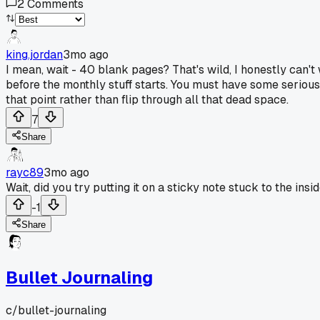
2
Comments
king.jordan
3mo ago
I mean, wait - 40 blank pages? That's wild, I honestly can't
before the monthly stuff starts. You must have some serious 
that point rather than flip through all that dead space.
7
Share
rayc89
3mo ago
Wait, did you try putting it on a sticky note stuck to the in
-1
Share
Bullet Journaling
c/
bullet-journaling