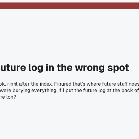
uture log in the wrong spot
ok, right after the index. Figured that's where future stuff g
re burying everything. If I put the future log at the back of
ure log?