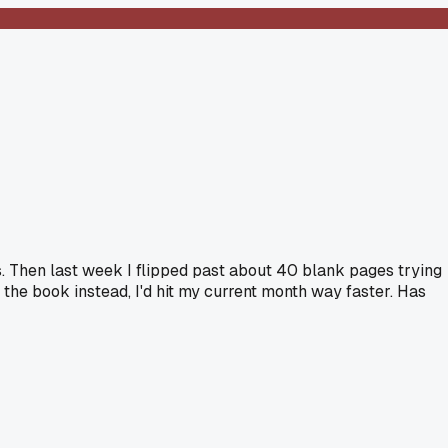
oes. Then last week I flipped past about 40 blank pages trying
 the book instead, I'd hit my current month way faster. Has