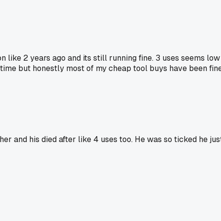
 like 2 years ago and its still running fine. 3 uses seems lo
e time but honestly most of my cheap tool buys have been fi
and his died after like 4 uses too. He was so ticked he just 