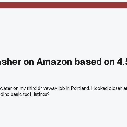
her on Amazon based on 4.5 
ater on my third driveway job in Portland. I looked closer a
ing basic tool listings?