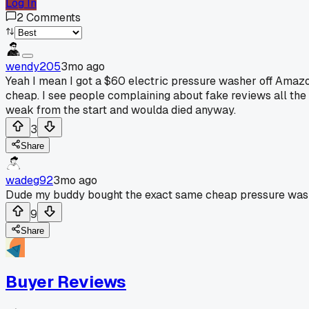
Log In
2
Comments
wendy205
3mo ago
Yeah I mean I got a $60 electric pressure washer off Amazon
cheap. I see people complaining about fake reviews all th
weak from the start and woulda died anyway.
3
Share
wadeg92
3mo ago
Dude my buddy bought the exact same cheap pressure washer 
9
Share
Buyer Reviews