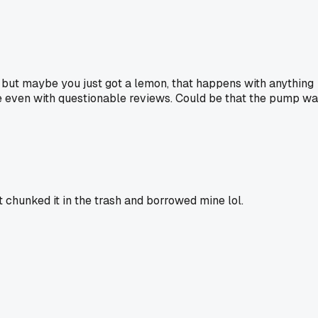
w but maybe you just got a lemon, that happens with anything
ne even with questionable reviews. Could be that the pump w
chunked it in the trash and borrowed mine lol.