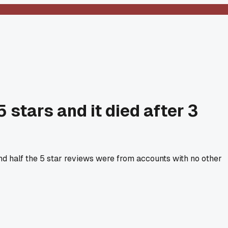
stars and it died after 3
nd half the 5 star reviews were from accounts with no other