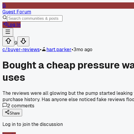
G
Guest Forum
Log In
9
c/
buyer-reviews
•
hart.parker
•
3mo ago
Bought a cheap pressure was
uses
The reviews were all glowing but the pump started leaking w
purchase history. Has anyone else noticed fake reviews flood
2
comments
Share
Log in to join the discussion