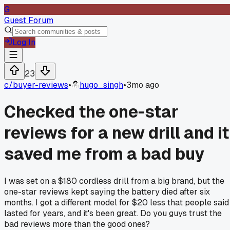
G
Guest Forum
Log In
23
c/
buyer-reviews
•
hugo_singh
•
3mo ago
Checked the one-star
reviews for a new drill and it
saved me from a bad buy
I was set on a $180 cordless drill from a big brand, but the
one-star reviews kept saying the battery died after six
months. I got a different model for $20 less that people said
lasted for years, and it's been great. Do you guys trust the
bad reviews more than the good ones?