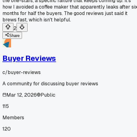
the one-stars, a specific failure that keeps coming up. It's
how I avoided a coffee maker that apparently leaks after si
months for half the buyers. The good reviews just said it
brews fast, which isn't helpful.
2
Share
Buyer Reviews
c/
buyer-reviews
A community for discussing buyer reviews
Mar 12, 2026
Public
115
Members
120