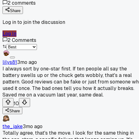
2
comments
Share
Log in to join the discussion
Log In
2
Comments
lilys81
3mo ago
I always sort by one-star first. If ten people all say the
battery swells up or the chuck gets wobbly, that's a real
pattern. Good reviews can be fake or just from someone w
used it once. The bad ones tell you how it actually breaks.
Saved me on a vacuum last year, same deal.
10
Share
the_jake
3mo ago
Totally agree, that's the move. I look for the same thing in