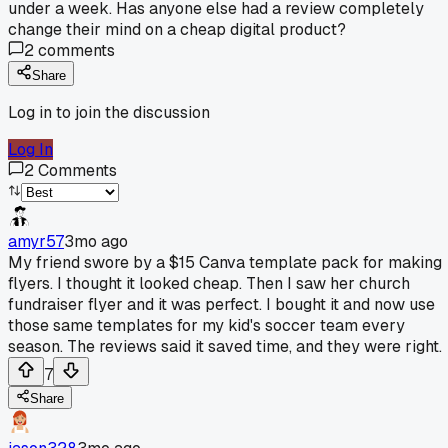
under a week. Has anyone else had a review completely
change their mind on a cheap digital product?
2
comments
Share
Log in to join the discussion
Log In
2
Comments
amyr57
3mo ago
My friend swore by a $15 Canva template pack for making
flyers. I thought it looked cheap. Then I saw her church
fundraiser flyer and it was perfect. I bought it and now use
those same templates for my kid's soccer team every
season. The reviews said it saved time, and they were right.
7
Share