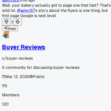
jason328
3mo ago
Wait, your bakery actually got to page one that fast? That's
wild lol.
@amyr57
's story about the flyers is one thing, but
first page Google is next level.
7
Share
Buyer Reviews
c/
buyer-reviews
A community for discussing buyer reviews
Mar 12, 2026
Public
115
Members
120