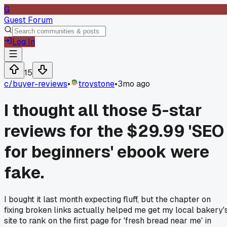
G
Guest Forum
Log In
15
c/
buyer-reviews
•
troystone
•
3mo ago
I thought all those 5-star
reviews for the $29.99 'SEO
for beginners' ebook were
fake.
I bought it last month expecting fluff, but the chapter on
fixing broken links actually helped me get my local bakery'
site to rank on the first page for 'fresh bread near me' in