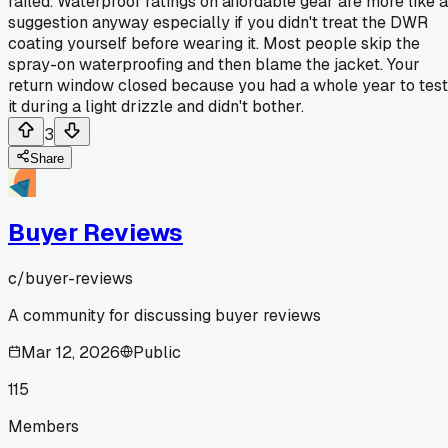
failed. Waterproof ratings on affordable gear are more like a
suggestion anyway especially if you didn't treat the DWR
coating yourself before wearing it. Most people skip the
spray-on waterproofing and then blame the jacket. Your
return window closed because you had a whole year to test
it during a light drizzle and didn't bother.
3
Share
Buyer Reviews
c/
buyer-reviews
A community for discussing buyer reviews
Mar 12, 2026
Public
115
Members