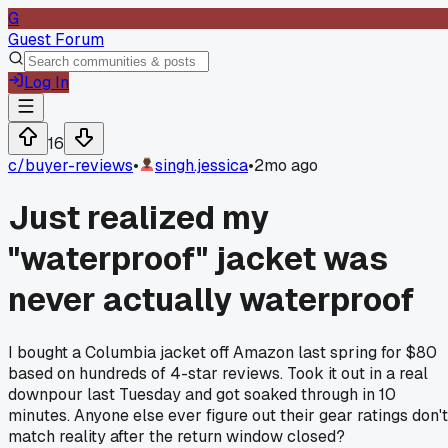
G
Guest Forum
Log In
16
c/
buyer-reviews
•
singh.jessica
•
2mo ago
Just realized my
"waterproof" jacket was
never actually waterproof
I bought a Columbia jacket off Amazon last spring for $80
based on hundreds of 4-star reviews. Took it out in a real
downpour last Tuesday and got soaked through in 10
minutes. Anyone else ever figure out their gear ratings don't
match reality after the return window closed?