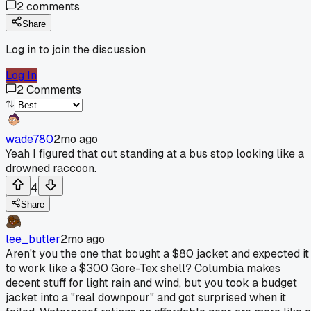
2
comments
Share
Log in to join the discussion
Log In
2
Comments
wade780
2mo ago
Yeah I figured that out standing at a bus stop looking like a
drowned raccoon.
4
Share
lee_butler
2mo ago
Aren't you the one that bought a $80 jacket and expected it
to work like a $300 Gore-Tex shell? Columbia makes
decent stuff for light rain and wind, but you took a budget
jacket into a "real downpour" and got surprised when it