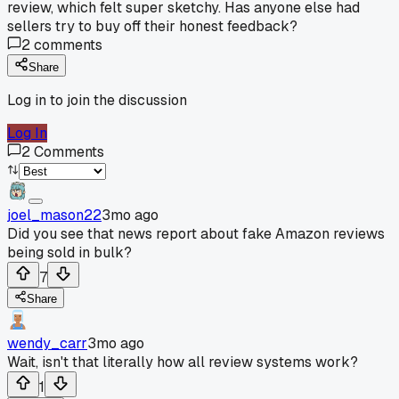
review, which felt super sketchy. Has anyone else had
sellers try to buy off their honest feedback?
2
comments
Share
Log in to join the discussion
Log In
2
Comments
joel_mason22
3mo ago
Did you see that news report about fake Amazon reviews
being sold in bulk?
7
Share
wendy_carr
3mo ago
Wait, isn't that literally how all review systems work?
1