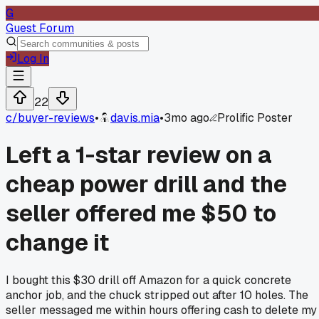
G
Guest Forum
Log In
22
c/
buyer-reviews
•
davis.mia
•
3mo ago
Prolific Poster
Left a 1-star review on a
cheap power drill and the
seller offered me $50 to
change it
I bought this $30 drill off Amazon for a quick concrete
anchor job, and the chuck stripped out after 10 holes. The
seller messaged me within hours offering cash to delete my