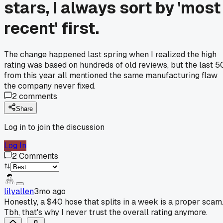
stars, I always sort by 'most
recent' first.
The change happened last spring when I realized the high
rating was based on hundreds of old reviews, but the last 5
from this year all mentioned the same manufacturing flaw
the company never fixed.
2
comments
Share
Log in to join the discussion
Log In
2
Comments
lilyallen
3mo ago
Honestly, a $40 hose that splits in a week is a proper scam
Tbh, that's why I never trust the overall rating anymore.