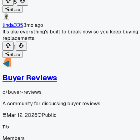
5
Share
linda335
3mo ago
It's like everything's built to break now so you keep buying
replacements.
1
Share
Buyer Reviews
c/
buyer-reviews
A community for discussing buyer reviews
Mar 12, 2026
Public
115
Members