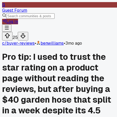
G
Guest Forum
Log In
25
c/
buyer-reviews
•
benwilliams
•
3mo ago
Pro tip: I used to trust the
star rating on a product
page without reading the
reviews, but after buying a
$40 garden hose that split
in a week despite its 4.5