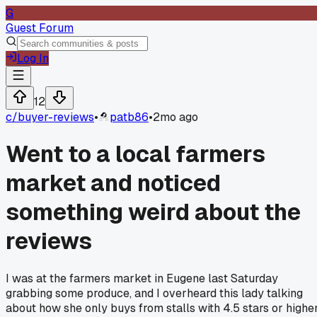
G
Guest Forum
Log In
12
c/
buyer-reviews
•
patb86
•
2mo ago
Went to a local farmers
market and noticed
something weird about the
reviews
I was at the farmers market in Eugene last Saturday
grabbing some produce, and I overheard this lady talking
about how she only buys from stalls with 4.5 stars or highe