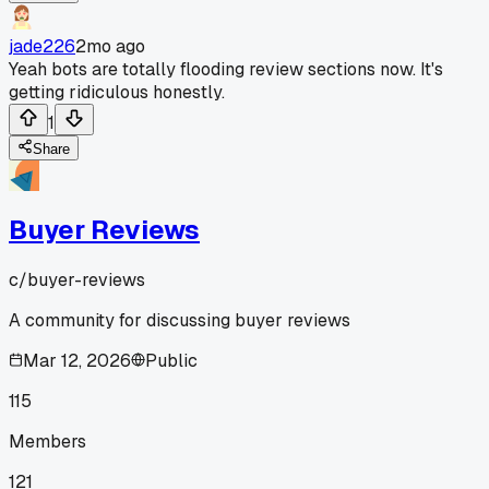
jade226
2mo ago
Yeah bots are totally flooding review sections now. It's
getting ridiculous honestly.
1
Share
Buyer Reviews
c/
buyer-reviews
A community for discussing buyer reviews
Mar 12, 2026
Public
115
Members
121