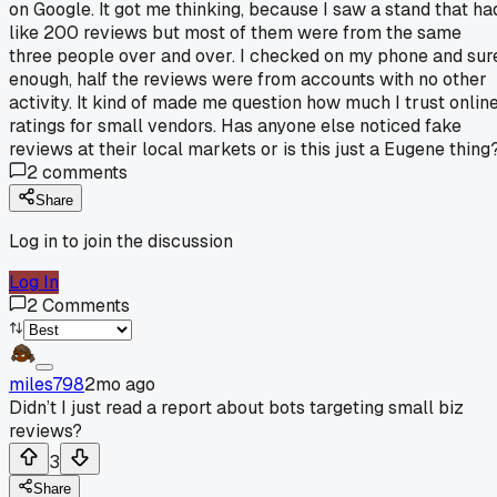
on Google. It got me thinking, because I saw a stand that ha
like 200 reviews but most of them were from the same
three people over and over. I checked on my phone and sur
enough, half the reviews were from accounts with no other
activity. It kind of made me question how much I trust onlin
ratings for small vendors. Has anyone else noticed fake
reviews at their local markets or is this just a Eugene thing
2
comments
Share
Log in to join the discussion
Log In
2
Comments
miles798
2mo ago
Didn’t I just read a report about bots targeting small biz
reviews?
3
Share