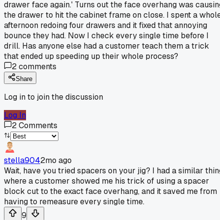
drawer face again.' Turns out the face overhang was causin
the drawer to hit the cabinet frame on close. I spent a whol
afternoon redoing four drawers and it fixed that annoying
bounce they had. Now I check every single time before I
drill. Has anyone else had a customer teach them a trick
that ended up speeding up their whole process?
2
comments
Share
Log in to join the discussion
Log In
2
Comments
stella904
2mo ago
Wait, have you tried spacers on your jig? I had a similar thin
where a customer showed me his trick of using a spacer
block cut to the exact face overhang, and it saved me from
having to remeasure every single time.
9