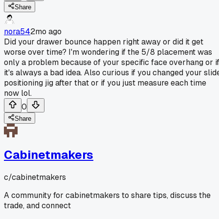
Share
nora54
2mo ago
Did your drawer bounce happen right away or did it get
worse over time? I'm wondering if the 5/8 placement was
only a problem because of your specific face overhang or i
it's always a bad idea. Also curious if you changed your slid
positioning jig after that or if you just measure each time
now lol.
0
Share
Cabinetmakers
c/
cabinetmakers
A community for cabinetmakers to share tips, discuss the
trade, and connect