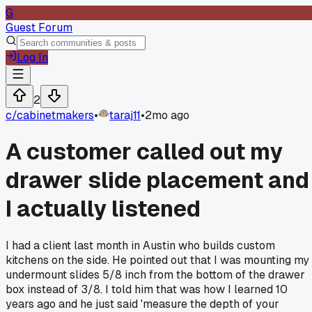
G
Guest Forum
Log In
2
c/
cabinetmakers
•
taraj11
•
2mo ago
A customer called out my
drawer slide placement and
I actually listened
I had a client last month in Austin who builds custom
kitchens on the side. He pointed out that I was mounting my
undermount slides 5/8 inch from the bottom of the drawer
box instead of 3/8. I told him that was how I learned 10
years ago and he just said 'measure the depth of your