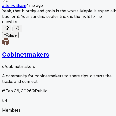
allen.william
4mo ago
Yeah, that blotchy end grain is the worst. Maple is especiall
bad for it. Your sanding sealer trick is the right fix, no
question.
1
Share
Cabinetmakers
c/
cabinetmakers
A community for cabinetmakers to share tips, discuss the
trade, and connect
Feb 26, 2026
Public
54
Members