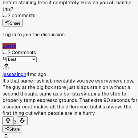
before staining fixes it completely. How do you all handle
this?
2
comments
Share
Log in to join the discussion
Log In
2
Comments
jessesingh
4mo ago
It's that same rush job mentality you see everywhere now.
The guy at the big box store just slaps stain on without a
second thought, same as a barista skipping the step to
properly tamp espresso grounds. That extra 90 seconds for
a sealer coat makes all the difference, but it's always the
first thing cut when people are in a hurry.
3
Share