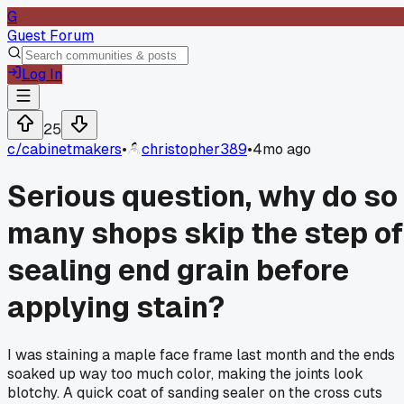
G
Guest Forum
Log In
25
c/
cabinetmakers
•
christopher389
•
4mo ago
Serious question, why do so
many shops skip the step of
sealing end grain before
applying stain?
I was staining a maple face frame last month and the ends
soaked up way too much color, making the joints look
blotchy. A quick coat of sanding sealer on the cross cuts