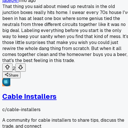
jadep41
1mo ago
That thing you said about mixed up neutrals in the old
junction boxes really hits home. I swear every 70s house I'v
been in has at least one box where some genius tied the
neutrals from three different circuits together like it was no
big deal. Labeling everything before you start is the only
way to keep your sanity when you find that kind of mess. It'
those little surprises that make you wish you could just
rewire the whole dang thing from scratch. But when it all
comes together clean and the homeowner buys you a beer,
that's the best feeling in this trade.
2
Share
Cable Installers
c/
cable-installers
A community for cable installers to share tips, discuss the
trade, and connect