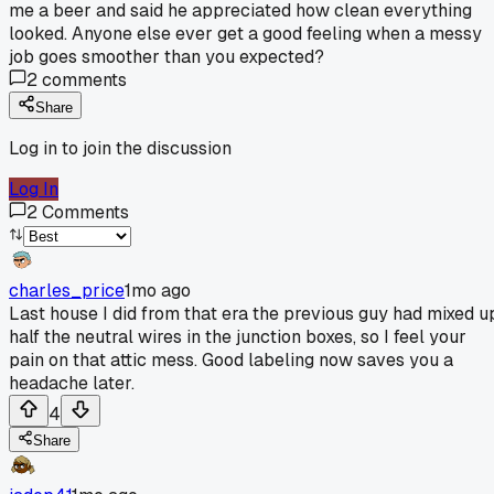
me a beer and said he appreciated how clean everything
looked. Anyone else ever get a good feeling when a messy
job goes smoother than you expected?
2
comments
Share
Log in to join the discussion
Log In
2
Comments
charles_price
1mo ago
Last house I did from that era the previous guy had mixed u
half the neutral wires in the junction boxes, so I feel your
pain on that attic mess. Good labeling now saves you a
headache later.
4
Share