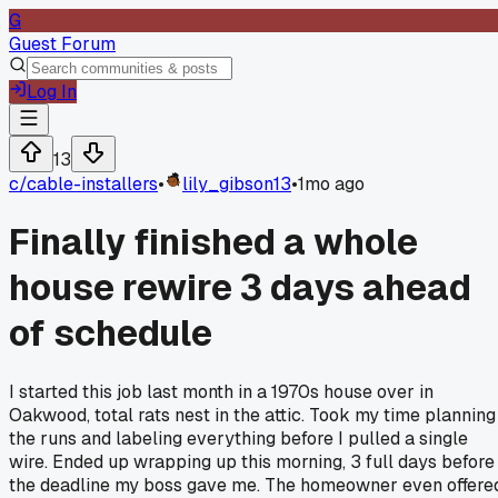
G
Guest Forum
Log In
13
c/
cable-installers
•
lily_gibson13
•
1mo ago
Finally finished a whole
house rewire 3 days ahead
of schedule
I started this job last month in a 1970s house over in
Oakwood, total rats nest in the attic. Took my time planning
the runs and labeling everything before I pulled a single
wire. Ended up wrapping up this morning, 3 full days before
the deadline my boss gave me. The homeowner even offere