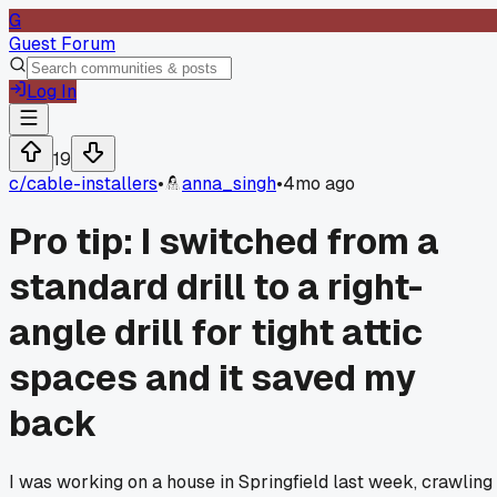
G
Guest Forum
Log In
19
c/
cable-installers
•
anna_singh
•
4mo ago
Pro tip: I switched from a
standard drill to a right-
angle drill for tight attic
spaces and it saved my
back
I was working on a house in Springfield last week, crawling