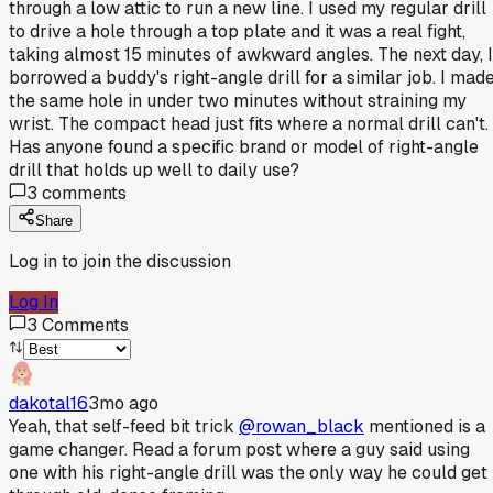
through a low attic to run a new line. I used my regular drill
to drive a hole through a top plate and it was a real fight,
taking almost 15 minutes of awkward angles. The next day, I
borrowed a buddy's right-angle drill for a similar job. I mad
the same hole in under two minutes without straining my
wrist. The compact head just fits where a normal drill can't.
Has anyone found a specific brand or model of right-angle
drill that holds up well to daily use?
3
comments
Share
Log in to join the discussion
Log In
3
Comments
dakotal16
3mo ago
Yeah, that self-feed bit trick
@rowan_black
mentioned is a
game changer. Read a forum post where a guy said using
one with his right-angle drill was the only way he could get