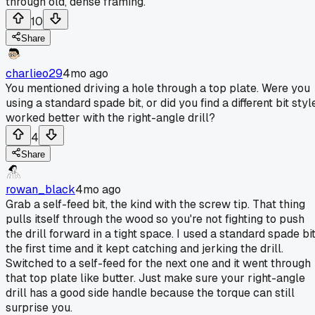
through old, dense framing.
10
Share
charlieo29
4mo ago
You mentioned driving a hole through a top plate. Were you
using a standard spade bit, or did you find a different bit styl
worked better with the right-angle drill?
4
Share
rowan_black
4mo ago
Grab a self-feed bit, the kind with the screw tip. That thing
pulls itself through the wood so you're not fighting to push
the drill forward in a tight space. I used a standard spade bi
the first time and it kept catching and jerking the drill.
Switched to a self-feed for the next one and it went through
that top plate like butter. Just make sure your right-angle
drill has a good side handle because the torque can still
surprise you.