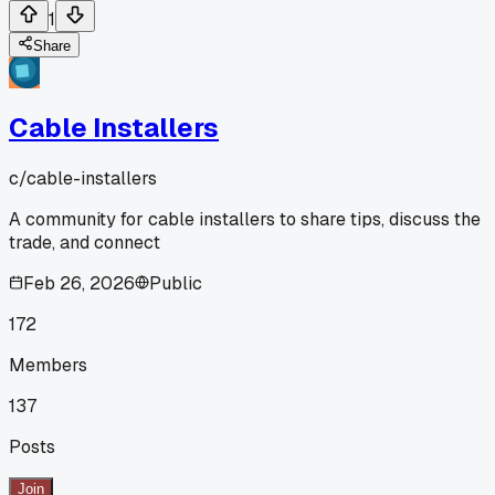
1
Share
Cable Installers
c/
cable-installers
A community for cable installers to share tips, discuss the
trade, and connect
Feb 26, 2026
Public
172
Members
137
Posts
Join